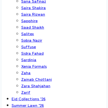
Sana Safinaz
Saira Shakira
Saira Rizwan
Sapphire
Saad Shaikh
Salitex
Sobia Nazir
Suffuse
Sidra Fahad
Sardinia
Xenia Formals
Zaha
Zainab Chottani
Zara Shahjahan
Zarif
Eid Collections ’26
Summer Lawn ’26