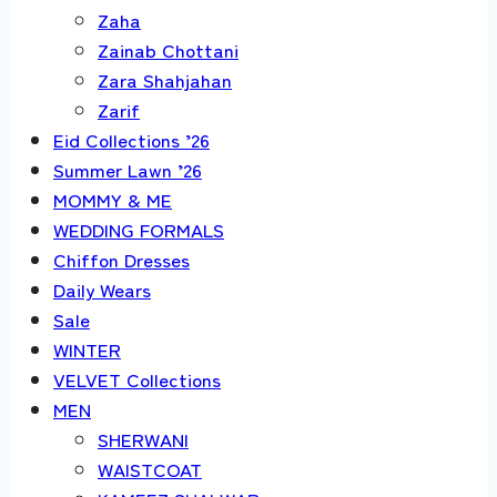
Zaha
Zainab Chottani
Zara Shahjahan
Zarif
Eid Collections ’26
Summer Lawn ’26
MOMMY & ME
WEDDING FORMALS
Chiffon Dresses
Daily Wears
Sale
WINTER
VELVET Collections
MEN
SHERWANI
WAISTCOAT