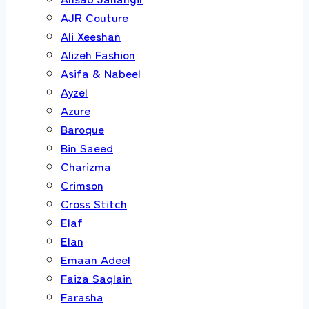
AJR Couture
Ali Xeeshan
Alizeh Fashion
Asifa & Nabeel
Ayzel
Azure
Baroque
Bin Saeed
Charizma
Crimson
Cross Stitch
Elaf
Elan
Emaan Adeel
Faiza Saqlain
Farasha