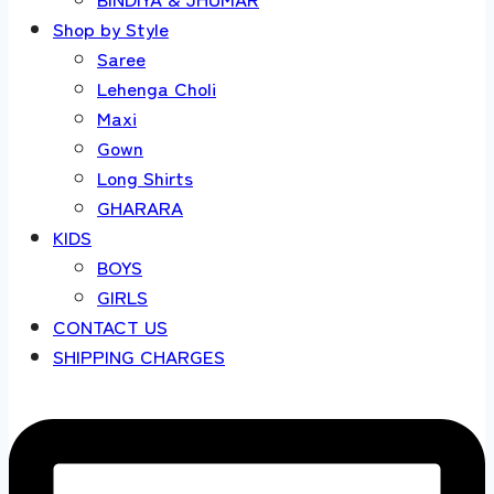
Shop by Style
Saree
Lehenga Choli
Maxi
Gown
Long Shirts
GHARARA
KIDS
BOYS
GIRLS
CONTACT US
SHIPPING CHARGES