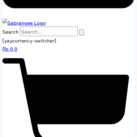
Search
[yaycurrency-switcher]
₨
0
0