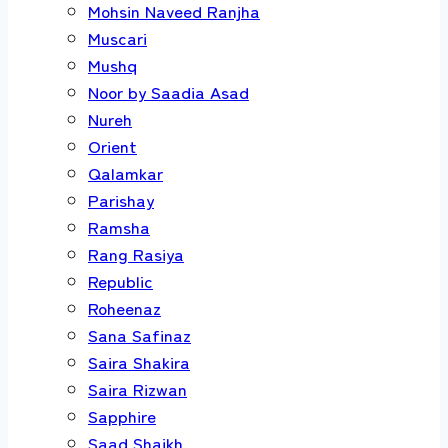
Mohsin Naveed Ranjha
Muscari
Mushq
Noor by Saadia Asad
Nureh
Orient
Qalamkar
Parishay
Ramsha
Rang Rasiya
Republic
Roheenaz
Sana Safinaz
Saira Shakira
Saira Rizwan
Sapphire
Saad Shaikh