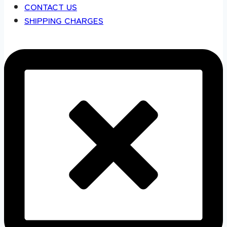
CONTACT US
SHIPPING CHARGES