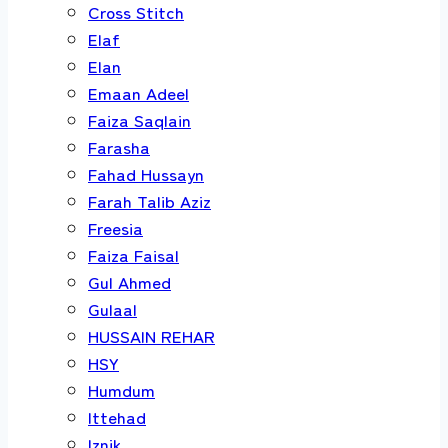
Cross Stitch
Elaf
Elan
Emaan Adeel
Faiza Saqlain
Farasha
Fahad Hussayn
Farah Talib Aziz
Freesia
Faiza Faisal
Gul Ahmed
Gulaal
HUSSAIN REHAR
HSY
Humdum
Ittehad
Iznik