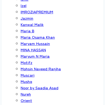
Izel
IMROZIAPREMIUM
Jazmin
Kanwal Malik
Maria B
Maria Osama Khan
Maryam Hussain
MINA HASSAN
Maryum N Maria
Motifz
Mohsin Naveed Ranjha
Muscari
Mushq
Noor by Saadia Asad
Nureh
Orient