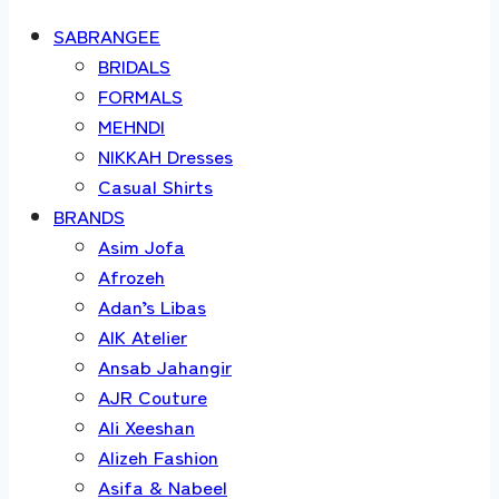
SABRANGEE
BRIDALS
FORMALS
MEHNDI
NIKKAH Dresses
Casual Shirts
BRANDS
Asim Jofa
Afrozeh
Adan’s Libas
AIK Atelier
Ansab Jahangir
AJR Couture
Ali Xeeshan
Alizeh Fashion
Asifa & Nabeel