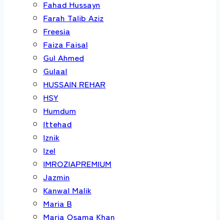
Fahad Hussayn
Farah Talib Aziz
Freesia
Faiza Faisal
Gul Ahmed
Gulaal
HUSSAIN REHAR
HSY
Humdum
Ittehad
Iznik
Izel
IMROZIAPREMIUM
Jazmin
Kanwal Malik
Maria B
Maria Osama Khan