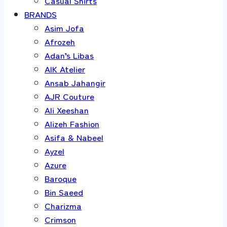
Casual Shirts
BRANDS
Asim Jofa
Afrozeh
Adan’s Libas
AIK Atelier
Ansab Jahangir
AJR Couture
Ali Xeeshan
Alizeh Fashion
Asifa & Nabeel
Ayzel
Azure
Baroque
Bin Saeed
Charizma
Crimson