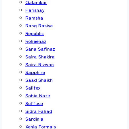
Qalamkar
Parishay
Ramsha
Rang Rasiya
Republic
Roheenaz
Sana Safinaz
Saira Shakira
Saira Rizwan
Sapphire
Saad Shaikh
Salitex
Sobia Nazir
Suffuse
Sidra Fahad
Sardinia
Xenia Formals