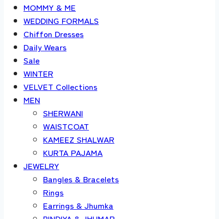
MOMMY & ME
WEDDING FORMALS
Chiffon Dresses
Daily Wears
Sale
WINTER
VELVET Collections
MEN
SHERWANI
WAISTCOAT
KAMEEZ SHALWAR
KURTA PAJAMA
JEWELRY
Bangles & Bracelets
Rings
Earrings & Jhumka
BINDIYA & JHUMAR