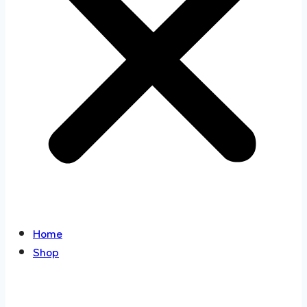
Home
Shop