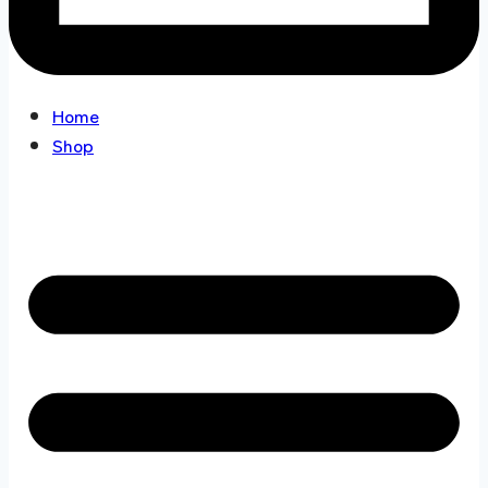
Home
Shop