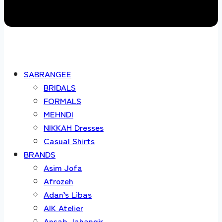
SABRANGEE
BRIDALS
FORMALS
MEHNDI
NIKKAH Dresses
Casual Shirts
BRANDS
Asim Jofa
Afrozeh
Adan’s Libas
AIK Atelier
Ansab Jahangir