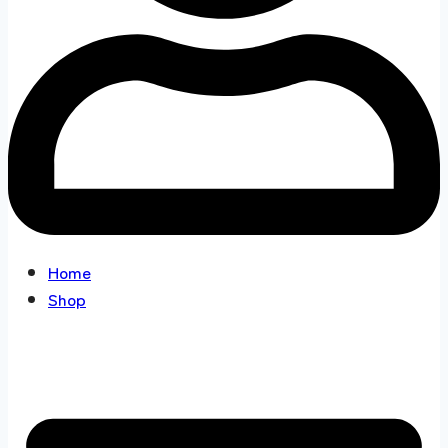
Home
Shop