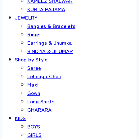
KAMEEZ SHALWAR
KURTA PAJAMA
JEWELRY
Bangles & Bracelets
Rings
Earrings & Jhumka
BINDIYA & JHUMAR
Shop by Style
Saree
Lehenga Choli
Maxi
Gown
Long Shirts
GHARARA
KIDS
BOYS
GIRLS