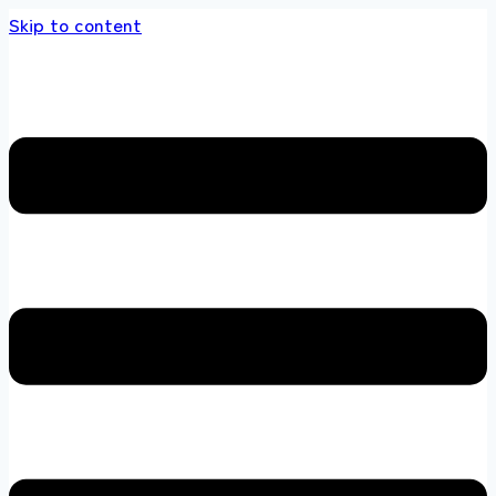
Skip to content
 store 100 % All Original Brands +92 304 451