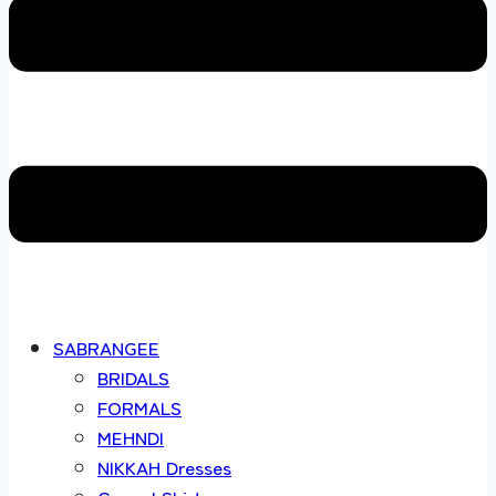
SABRANGEE
BRIDALS
FORMALS
MEHNDI
NIKKAH Dresses