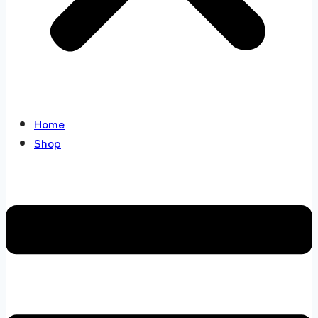
Home
Shop