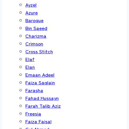
Ayzel
Azure
Baroque
Bin Saeed
Charizma
Crimson
Cross Stitch
Elaf
Elan
Emaan Adeel
Faiza Saqlain
Farasha
Fahad Hussayn
Farah Talib Aziz
Freesia
Faiza Faisal
Gul Ahmed