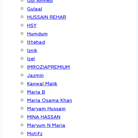
Gulaal
HUSSAIN REHAR
HSY
Humdum
Ittehad
Iznik
Izel
IMROZIAPREMIUM
Jazmin
Kanwal Malik
Maria B
Maria Osama Khan
Maryam Hussain
MINA HASSAN
Maryum N Maria
Motifz