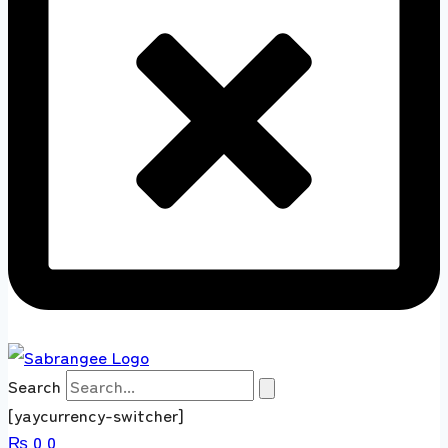
Search
[yaycurrency-switcher]
₨
0
0