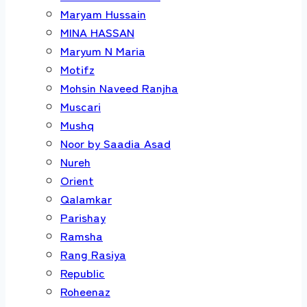
Maryam Hussain
MINA HASSAN
Maryum N Maria
Motifz
Mohsin Naveed Ranjha
Muscari
Mushq
Noor by Saadia Asad
Nureh
Orient
Qalamkar
Parishay
Ramsha
Rang Rasiya
Republic
Roheenaz