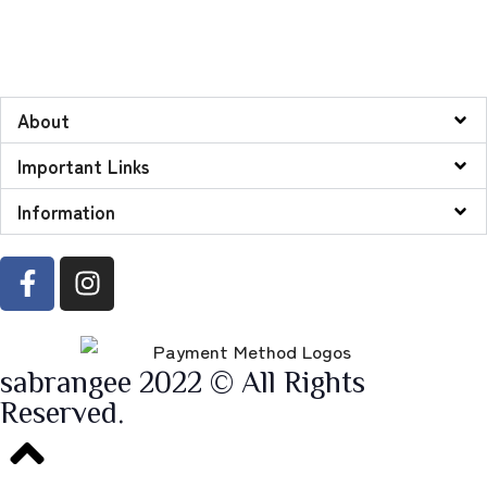
About
Important Links
Information
sabrangee 2022 © All Rights
Reserved.