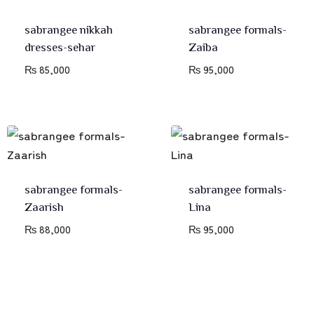
sabrangee nikkah
sabrangee formals-
dresses-sehar
Zaiba
₨
85,000
₨
95,000
sabrangee formals-
sabrangee formals-
Zaarish
Lina
₨
88,000
₨
95,000