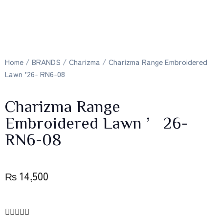
Home
/
BRANDS
/
Charizma
/ Charizma Range Embroidered
Lawn ’26- RN6-08
Charizma Range
Embroidered Lawn ’26-
RN6-08
₨
14,500




