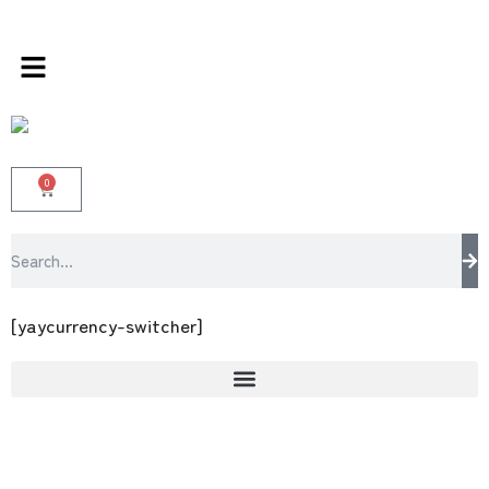
ds store 100 % All Original Brands +92 304 45
0
[yaycurrency-switcher]