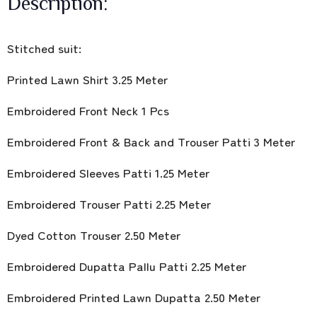
Description:
Stitched suit:
Printed Lawn Shirt 3.25 Meter
Embroidered Front Neck 1 Pcs
Embroidered Front & Back and Trouser Patti 3 Meter
Embroidered Sleeves Patti 1.25 Meter
Embroidered Trouser Patti 2.25 Meter
Dyed Cotton Trouser 2.50 Meter
Embroidered Dupatta Pallu Patti 2.25 Meter
Embroidered Printed Lawn Dupatta 2.50 Meter