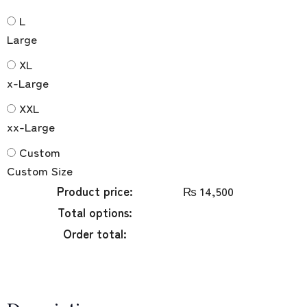
L
Large
XL
x-Large
XXL
xx-Large
Custom
Custom Size
Product price:
₨
14,500
Total options:
Order total: