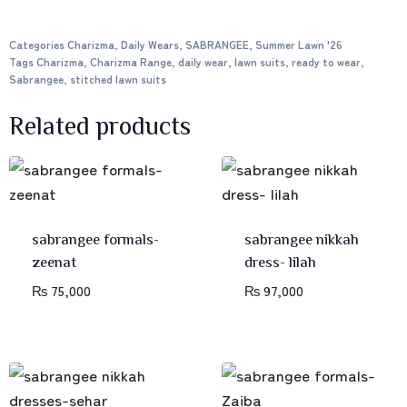
Categories
Charizma
,
Daily Wears
,
SABRANGEE
,
Summer Lawn '26
Tags
Charizma
,
Charizma Range
,
daily wear
,
lawn suits
,
ready to wear
,
Sabrangee
,
stitched lawn suits
Related products
sabrangee formals-
sabrangee nikkah
zeenat
dress- lilah
₨
75,000
₨
97,000