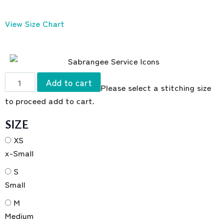
View Size Chart
Add to cart
Please select a stitching size
to proceed add to cart.
SIZE
XS
x-Small
S
Small
M
Medium