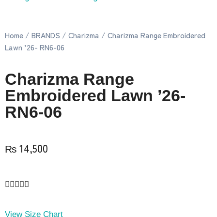
Home
/
BRANDS
/
Charizma
/ Charizma Range Embroidered
Lawn ’26- RN6-06
Charizma Range
Embroidered Lawn ’26-
RN6-06
₨
14,500





View Size Chart