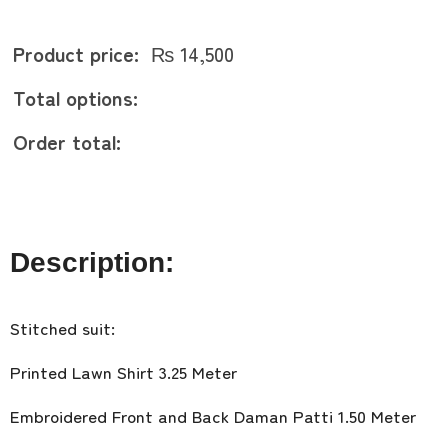
Product price:
₨
14,500
Total options:
Order total:
Description:
Stitched suit:
Printed Lawn Shirt 3.25 Meter
Embroidered Front and Back Daman Patti 1.50 Meter