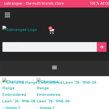
sabrangee – the multi brands store 100 % All
0
[yaycurrency-switcher]