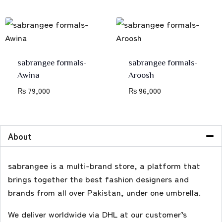
sabrangee formals-
sabrangee formals-
Awina
Aroosh
₨
79,000
₨
96,000
About
sabrangee is a multi-brand store, a platform that
brings together the best fashion designers and
brands from all over Pakistan, under one umbrella.
We deliver worldwide via DHL at our customer’s