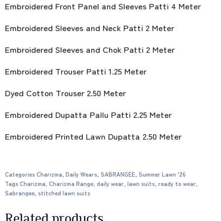
Embroidered Front Panel and Sleeves Patti 4 Meter
Embroidered Sleeves and Neck Patti 2 Meter
Embroidered Sleeves and Chok Patti 2 Meter
Embroidered Trouser Patti 1.25 Meter
Dyed Cotton Trouser 2.50 Meter
Embroidered Dupatta Pallu Patti 2.25 Meter
Embroidered Printed Lawn Dupatta 2.50 Meter
Categories
Charizma
,
Daily Wears
,
SABRANGEE
,
Summer Lawn '26
Tags
Charizma
,
Charizma Range
,
daily wear
,
lawn suits
,
ready to wear
,
Sabrangee
,
stitched lawn suits
Related products