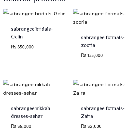
sabrangee bridals-
Gelin
sabrangee formals-
zooria
₨
850,000
₨
135,000
sabrangee nikkah
sabrangee formals-
dresses-sehar
Zaira
₨
85,000
₨
82,000