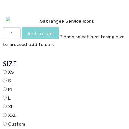
Add to cart
Please select a stitching size
to proceed add to cart.
SIZE
XS
S
M
L
XL
XXL
Custom