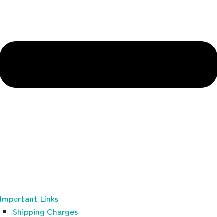
Important Links
Shipping Charges