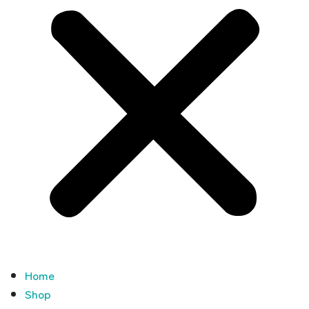
Home
Shop