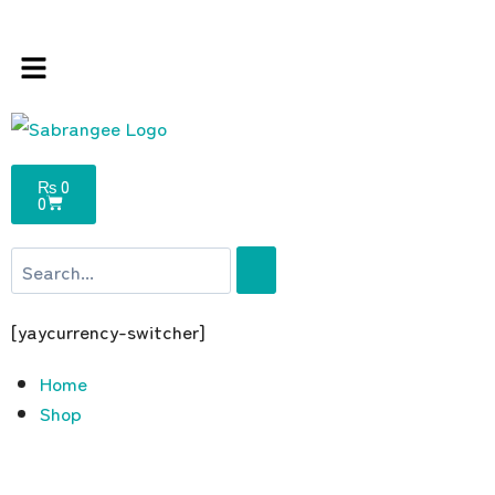
s store 100 % All Original Brands +92 304 45
₨
0
0
[yaycurrency-switcher]
Home
Shop