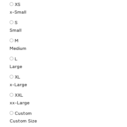
XS
x-Small
S
Small
M
Medium
L
Large
XL
x-Large
XXL
xx-Large
Custom
Custom Size