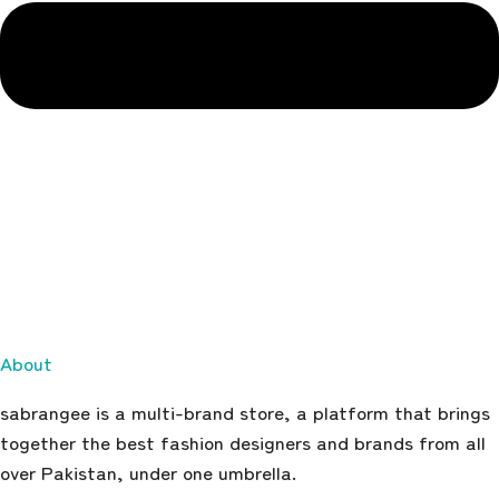
About
sabrangee is a multi-brand store, a platform that brings
together the best fashion designers and brands from all
over Pakistan, under one umbrella.