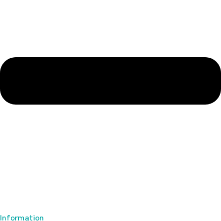
Information