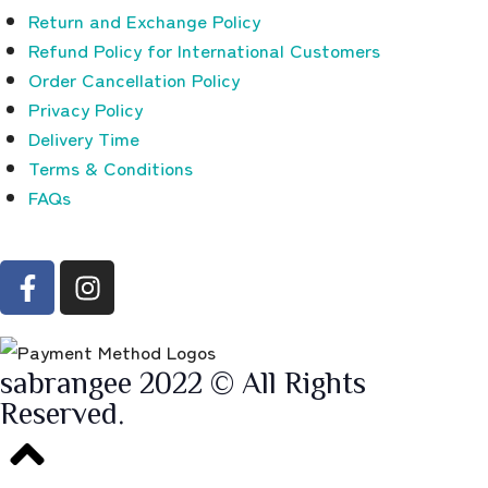
Return and Exchange Policy
Refund Policy for International Customers
Order Cancellation Policy
Privacy Policy
Delivery Time
Terms & Conditions
FAQs
sabrangee 2022 © All Rights
Reserved.