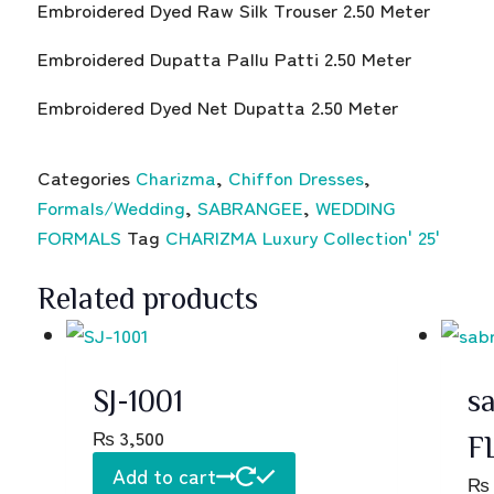
Embroidered Dyed Raw Silk Trouser 2.50 Meter
Embroidered Dupatta Pallu Patti 2.50 Meter
Embroidered Dyed Net Dupatta 2.50 Meter
Categories
Charizma
,
Chiffon Dresses
,
Formals/Wedding
,
SABRANGEE
,
WEDDING
FORMALS
Tag
CHARIZMA Luxury Collection' 25'
Related products
SJ-1001
sa
₨
3,500
F
Add to cart
₨