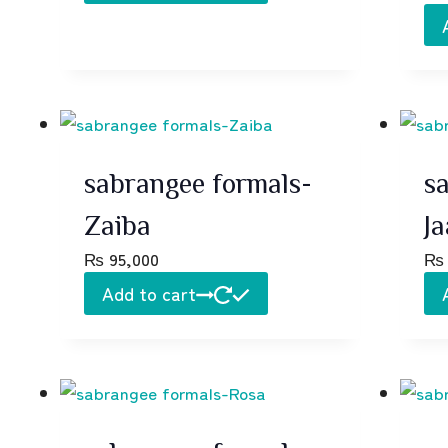
sabrangee formals-
s
Zaiba
Ja
₨
95,000
₨
Add to cart