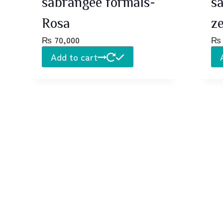
sabrangee formals-
s
Rosa
z
₨
70,000
₨
Add to cart