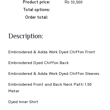
Product price:
₨
33,500
Total options:
Order total:
Description:
Embroidered & Adda Work Dyed Chiffon Front
Embroidered Dyed Chiffon Back
Embroidered & Adda Work Dyed Chiffon Sleeves
Embroidered Front and Back Neck Patti 1.50
Meter
Dyed Inner Shirt