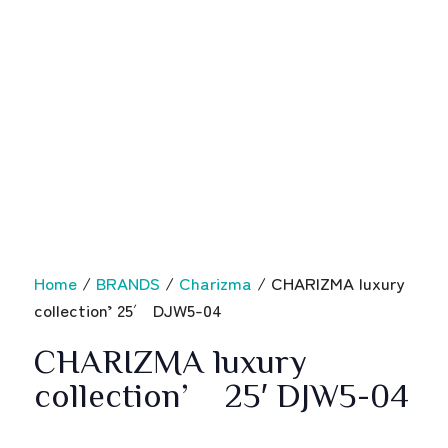
Home
/
BRANDS
/
Charizma
/ CHARIZMA luxury
collection’ 25′ DJW5-04
CHARIZMA luxury
collection’ 25′ DJW5-04