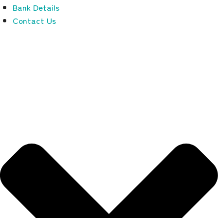
Bank Details
Contact Us