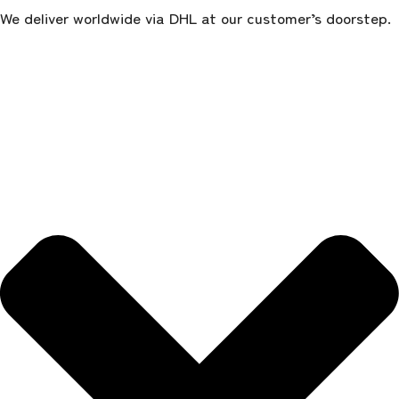
We deliver worldwide via DHL at our customer’s doorstep.