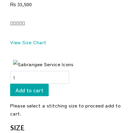
₨
33,500





View Size Chart
Add to cart
Please select a stitching size to proceed add to
cart.
SIZE