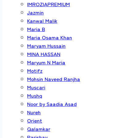
IMROZIAPREMIUM
Jazmin
Kanwal Malik
Maria B
Maria Osama Khan
Maryam Hussain
MINA HASSAN
Maryum N Maria
Motifz
Mohsin Naveed Ranjha
Muscari
Mushq
Noor by Saadia Asad
Nureh
Orient
Qalamkar
Parishay