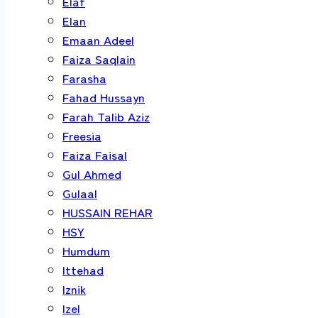
Elaf
Elan
Emaan Adeel
Faiza Saqlain
Farasha
Fahad Hussayn
Farah Talib Aziz
Freesia
Faiza Faisal
Gul Ahmed
Gulaal
HUSSAIN REHAR
HSY
Humdum
Ittehad
Iznik
Izel