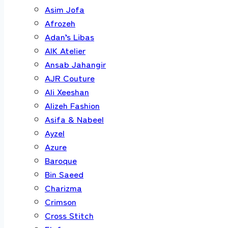
Asim Jofa
Afrozeh
Adan’s Libas
AIK Atelier
Ansab Jahangir
AJR Couture
Ali Xeeshan
Alizeh Fashion
Asifa & Nabeel
Ayzel
Azure
Baroque
Bin Saeed
Charizma
Crimson
Cross Stitch