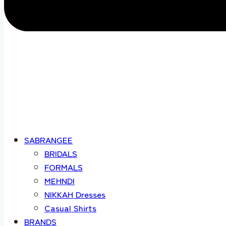
SABRANGEE
BRIDALS
FORMALS
MEHNDI
NIKKAH Dresses
Casual Shirts
BRANDS