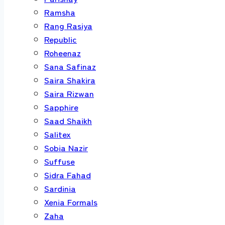
Ramsha
Rang Rasiya
Republic
Roheenaz
Sana Safinaz
Saira Shakira
Saira Rizwan
Sapphire
Saad Shaikh
Salitex
Sobia Nazir
Suffuse
Sidra Fahad
Sardinia
Xenia Formals
Zaha