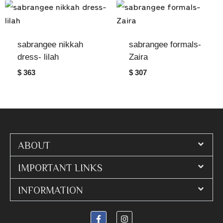
sabrangee nikkah
sabrangee formals-
dress- lilah
Zaira
$ 363
$ 307
ABOUT
IMPORTANT LINKS
INFORMATION