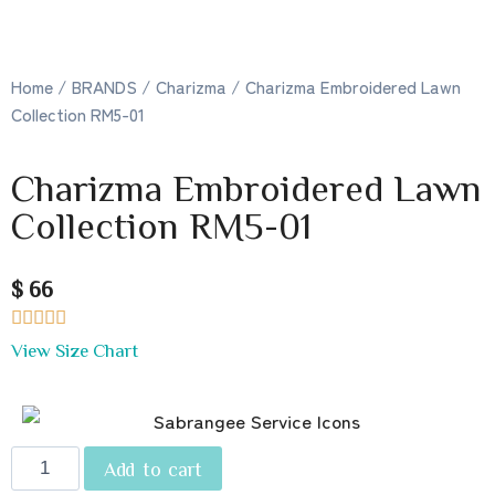
Home
/
BRANDS
/
Charizma
/ Charizma Embroidered Lawn
Collection RM5-01
Charizma Embroidered Lawn
Collection RM5-01
$ 66





View Size Chart
Add to cart