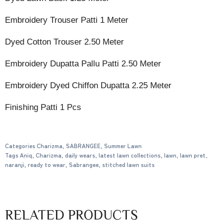
Embroidery Trouser Patti 1 Meter
Dyed Cotton Trouser 2.50 Meter
Embroidery Dupatta Pallu Patti 2.50 Meter
Embroidery Dyed Chiffon Dupatta 2.25 Meter
Finishing Patti 1 Pcs
Categories
Charizma
,
SABRANGEE
,
Summer Lawn
Tags
Aniq
,
Charizma
,
daily wears
,
latest lawn collections
,
lawn
,
lawn pret
,
naranji
,
ready to wear
,
Sabrangee
,
stitched lawn suits
RELATED PRODUCTS