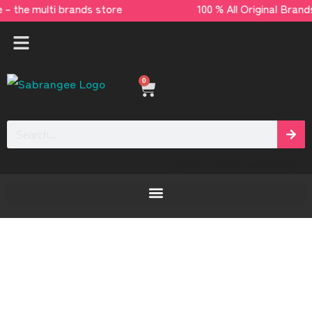
e – the multi brands store 100 % All Origina
0
[yaycurrency-switcher]