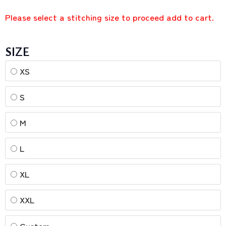
Please select a stitching size to proceed add to cart.
SIZE
XS
S
M
L
XL
XXL
Custom