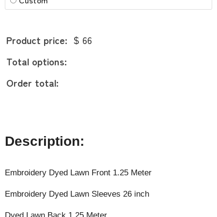
Product price:
$ 66
Total options:
Order total:
Description:
Embroidery Dyed Lawn Front 1.25 Meter
Embroidery Dyed Lawn Sleeves 26 inch
Dyed Lawn Back 1.25 Meter