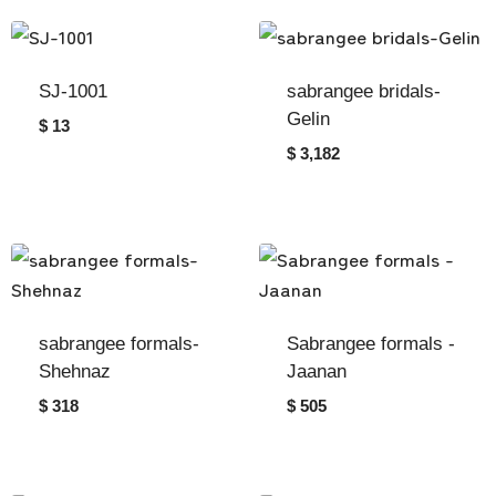
SJ-1001
sabrangee bridals-
Gelin
$ 13
$ 3,182
sabrangee formals-
Sabrangee formals -
Shehnaz
Jaanan
$ 318
$ 505