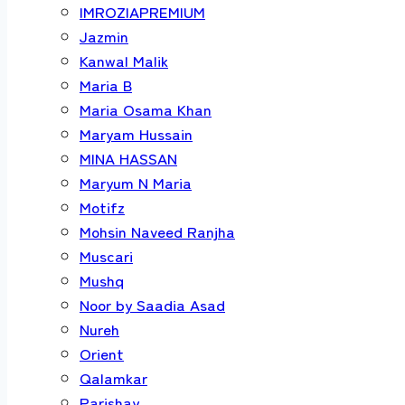
IMROZIAPREMIUM
Jazmin
Kanwal Malik
Maria B
Maria Osama Khan
Maryam Hussain
MINA HASSAN
Maryum N Maria
Motifz
Mohsin Naveed Ranjha
Muscari
Mushq
Noor by Saadia Asad
Nureh
Orient
Qalamkar
Parishay