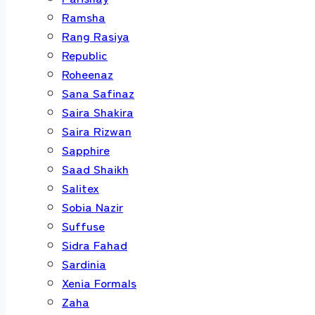
Ramsha
Rang Rasiya
Republic
Roheenaz
Sana Safinaz
Saira Shakira
Saira Rizwan
Sapphire
Saad Shaikh
Salitex
Sobia Nazir
Suffuse
Sidra Fahad
Sardinia
Xenia Formals
Zaha