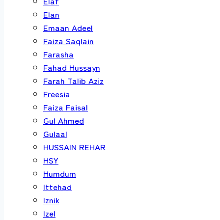
Elaf
Elan
Emaan Adeel
Faiza Saqlain
Farasha
Fahad Hussayn
Farah Talib Aziz
Freesia
Faiza Faisal
Gul Ahmed
Gulaal
HUSSAIN REHAR
HSY
Humdum
Ittehad
Iznik
Izel