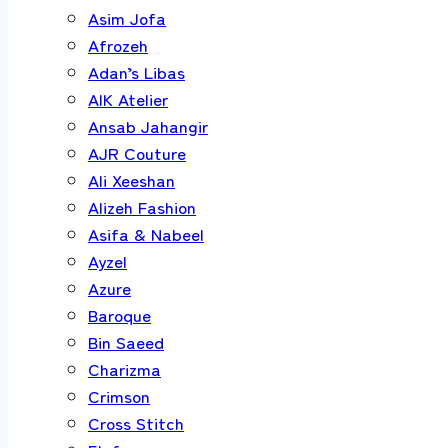
Asim Jofa
Afrozeh
Adan’s Libas
AIK Atelier
Ansab Jahangir
AJR Couture
Ali Xeeshan
Alizeh Fashion
Asifa & Nabeel
Ayzel
Azure
Baroque
Bin Saeed
Charizma
Crimson
Cross Stitch