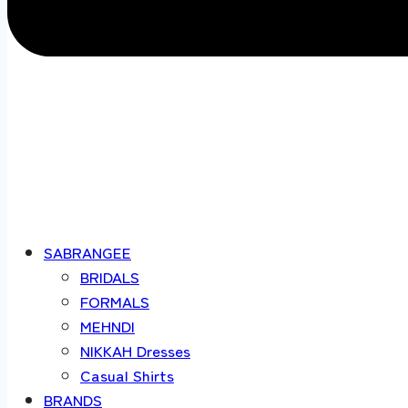
SABRANGEE
BRIDALS
FORMALS
MEHNDI
NIKKAH Dresses
Casual Shirts
BRANDS