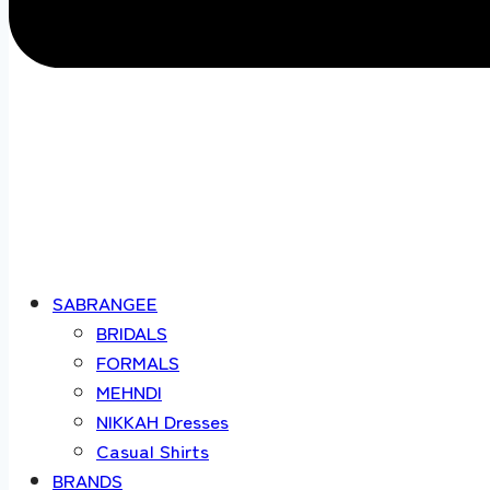
SABRANGEE
BRIDALS
FORMALS
MEHNDI
NIKKAH Dresses
Casual Shirts
BRANDS