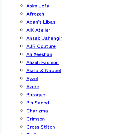
Asim Jofa
Afrozeh
Adan’s Libas
AIK Atelier
Ansab Jahangir
AJR Couture
Ali Xeeshan
Alizeh Fashion
Asifa & Nabeel
Ayzel
Azure
Baroque
Bin Saeed
Charizma
Crimson
Cross Stitch