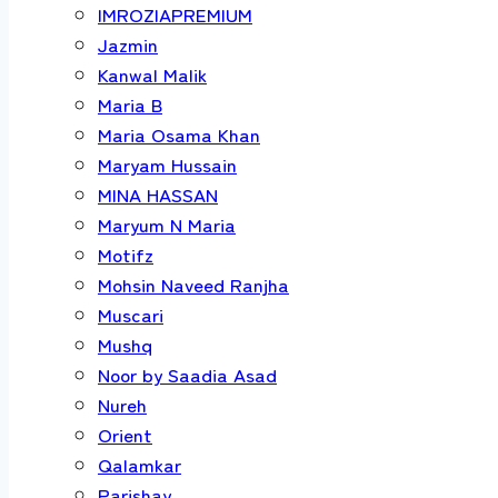
IMROZIAPREMIUM
Jazmin
Kanwal Malik
Maria B
Maria Osama Khan
Maryam Hussain
MINA HASSAN
Maryum N Maria
Motifz
Mohsin Naveed Ranjha
Muscari
Mushq
Noor by Saadia Asad
Nureh
Orient
Qalamkar
Parishay