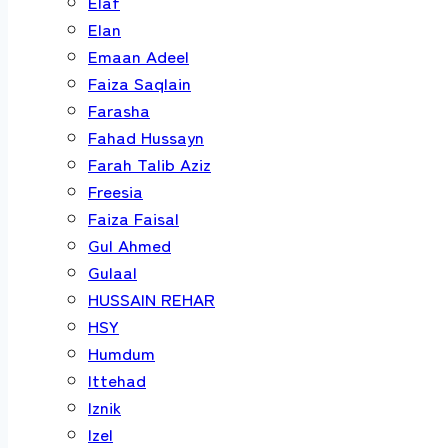
Elaf
Elan
Emaan Adeel
Faiza Saqlain
Farasha
Fahad Hussayn
Farah Talib Aziz
Freesia
Faiza Faisal
Gul Ahmed
Gulaal
HUSSAIN REHAR
HSY
Humdum
Ittehad
Iznik
Izel