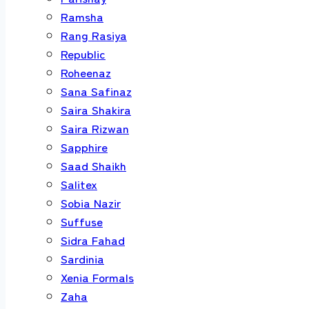
Ramsha
Rang Rasiya
Republic
Roheenaz
Sana Safinaz
Saira Shakira
Saira Rizwan
Sapphire
Saad Shaikh
Salitex
Sobia Nazir
Suffuse
Sidra Fahad
Sardinia
Xenia Formals
Zaha