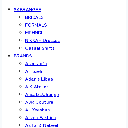
SABRANGEE
BRIDALS
FORMALS
MEHNDI
NIKKAH Dresses
Casual Shirts
BRANDS
Asim Jofa
Afrozeh
Adan’s Libas
AIK Atelier
Ansab Jahangir
AJR Couture
Ali Xeeshan
Alizeh Fashion
Asifa & Nabeel