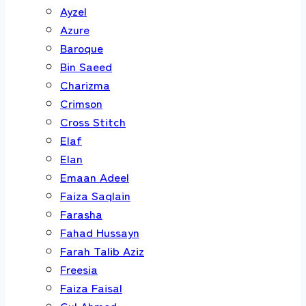
Ayzel
Azure
Baroque
Bin Saeed
Charizma
Crimson
Cross Stitch
Elaf
Elan
Emaan Adeel
Faiza Saqlain
Farasha
Fahad Hussayn
Farah Talib Aziz
Freesia
Faiza Faisal
Gul Ahmed