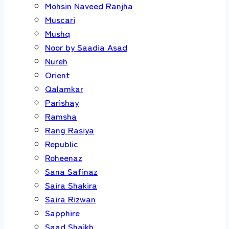
Mohsin Naveed Ranjha
Muscari
Mushq
Noor by Saadia Asad
Nureh
Orient
Qalamkar
Parishay
Ramsha
Rang Rasiya
Republic
Roheenaz
Sana Safinaz
Saira Shakira
Saira Rizwan
Sapphire
Saad Shaikh