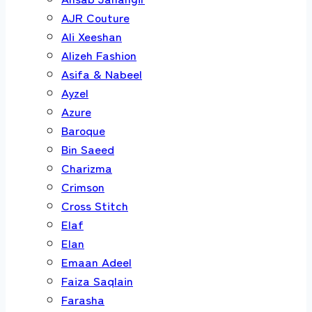
AJR Couture
Ali Xeeshan
Alizeh Fashion
Asifa & Nabeel
Ayzel
Azure
Baroque
Bin Saeed
Charizma
Crimson
Cross Stitch
Elaf
Elan
Emaan Adeel
Faiza Saqlain
Farasha