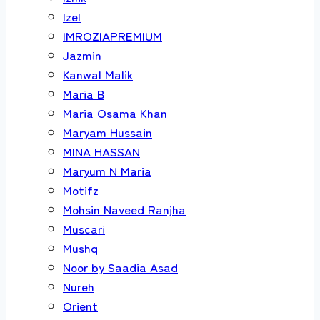
Izel
IMROZIAPREMIUM
Jazmin
Kanwal Malik
Maria B
Maria Osama Khan
Maryam Hussain
MINA HASSAN
Maryum N Maria
Motifz
Mohsin Naveed Ranjha
Muscari
Mushq
Noor by Saadia Asad
Nureh
Orient