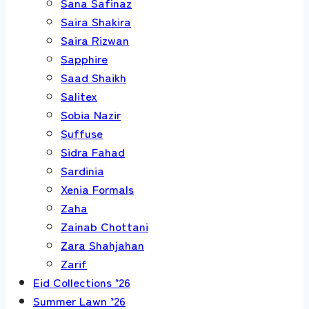
Sana Safinaz
Saira Shakira
Saira Rizwan
Sapphire
Saad Shaikh
Salitex
Sobia Nazir
Suffuse
Sidra Fahad
Sardinia
Xenia Formals
Zaha
Zainab Chottani
Zara Shahjahan
Zarif
Eid Collections ’26
Summer Lawn ’26