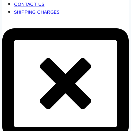
CONTACT US
SHIPPING CHARGES