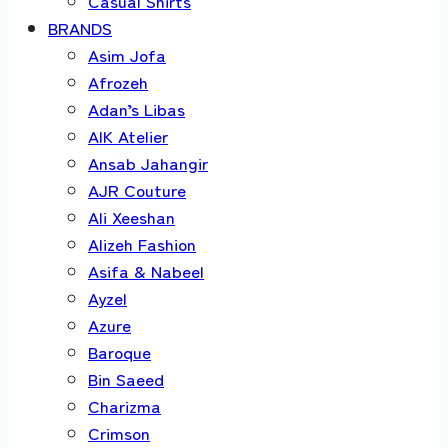
Casual Shirts
BRANDS
Asim Jofa
Afrozeh
Adan’s Libas
AIK Atelier
Ansab Jahangir
AJR Couture
Ali Xeeshan
Alizeh Fashion
Asifa & Nabeel
Ayzel
Azure
Baroque
Bin Saeed
Charizma
Crimson