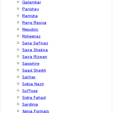
Qalamkar
Parishay
Ramsha
Rang Rasiya
Republic
Roheenaz
Sana Safinaz
Saira Shakira
Saira Rizwan
Sapphire
Saad Shaikh
Salitex
Sobia Nazir
Suffuse
Sidra Fahad
Sardinia
Xenia Formals