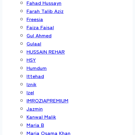
Fahad Hussayn
Farah Talib Aziz
Freesia
Faiza Faisal
Gul Ahmed
Gulaal
HUSSAIN REHAR
HSY
Humdum
Ittehad
Iznik
Izel
IMROZIAPREMIUM
Jazmin
Kanwal Malik
Maria B
Maria Osama Khan