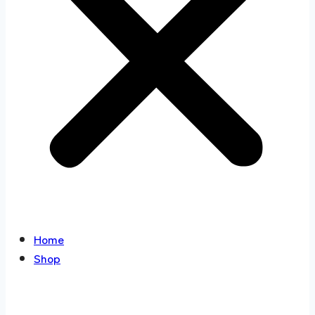
Home
Shop