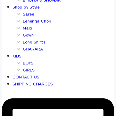
Shop by Style
Saree
Lehenga Choli
Maxi
Gown
Long Shirts
GHARARA
KIDS
BOYS
GIRLS
CONTACT US
SHIPPING CHARGES