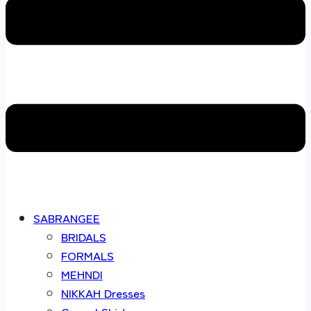
SABRANGEE
BRIDALS
FORMALS
MEHNDI
NIKKAH Dresses