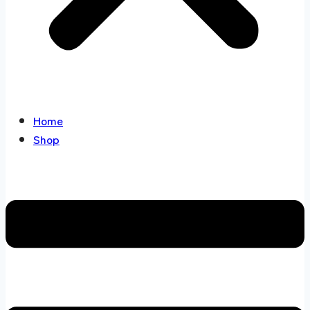
Home
Shop