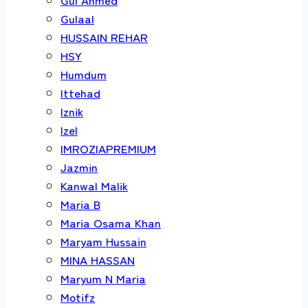
Gulaal
HUSSAIN REHAR
HSY
Humdum
Ittehad
Iznik
Izel
IMROZIAPREMIUM
Jazmin
Kanwal Malik
Maria B
Maria Osama Khan
Maryam Hussain
MINA HASSAN
Maryum N Maria
Motifz