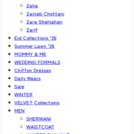
Zaha
Zainab Chottani
Zara Shahjahan
Zarif
Eid Collections ’26
Summer Lawn ’26
MOMMY & ME
WEDDING FORMALS
Chiffon Dresses
Daily Wears
Sale
WINTER
VELVET Collections
MEN
SHERWANI
WAISTCOAT