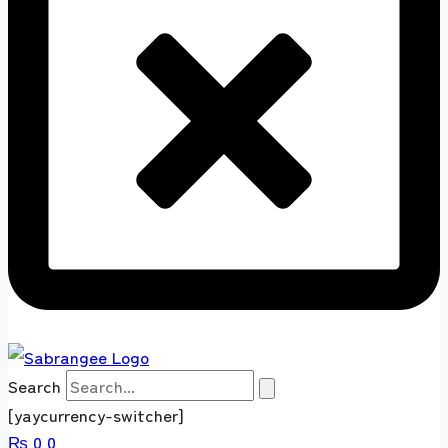
Search
[yaycurrency-switcher]
₨
0
0