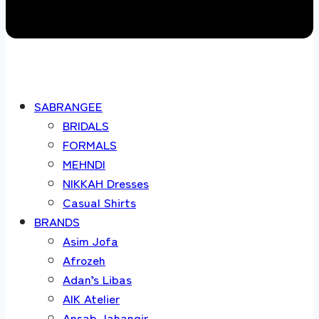
SABRANGEE
BRIDALS
FORMALS
MEHNDI
NIKKAH Dresses
Casual Shirts
BRANDS
Asim Jofa
Afrozeh
Adan’s Libas
AIK Atelier
Ansab Jahangir