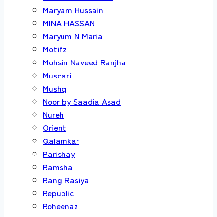
Maryam Hussain
MINA HASSAN
Maryum N Maria
Motifz
Mohsin Naveed Ranjha
Muscari
Mushq
Noor by Saadia Asad
Nureh
Orient
Qalamkar
Parishay
Ramsha
Rang Rasiya
Republic
Roheenaz