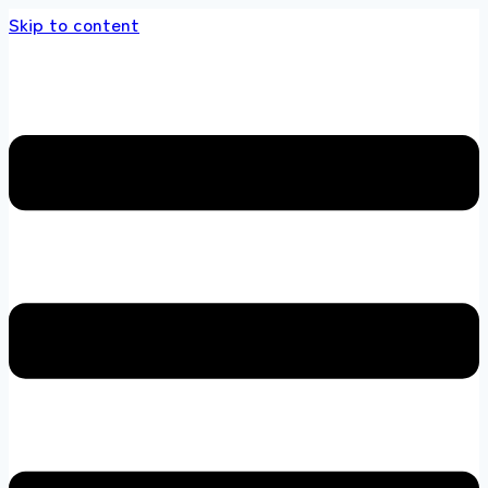
Skip to content
s store 100 % All Original Brands +92 304 451