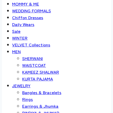
MOMMY & ME
WEDDING FORMALS
Chiffon Dresses
Daily Wears
Sale
WINTER
VELVET Collections
MEN
SHERWANI
WAISTCOAT
KAMEEZ SHALWAR
KURTA PAJAMA
JEWELRY
Bangles & Bracelets
Rings
Earrings & Jhumka
BINDIYA & JHUMAR