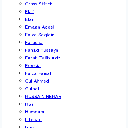
Cross Stitch
Elaf
Elan
Emaan Adeel
Faiza Saqlain
Farasha
Fahad Hussayn
Farah Talib Aziz
Freesia
Faiza Faisal
Gul Ahmed
Gulaal
HUSSAIN REHAR
HSY
Humdum
Ittehad
Iznik