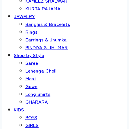
KAMEEZ SHALWAR
KURTA PAJAMA
JEWELRY
Bangles & Bracelets
Rings
Earrings & Jhumka
BINDIYA & JHUMAR
Shop by Style
Saree
Lehenga Choli
Maxi
Gown
Long Shirts
GHARARA
KIDS
BOYS
GIRLS