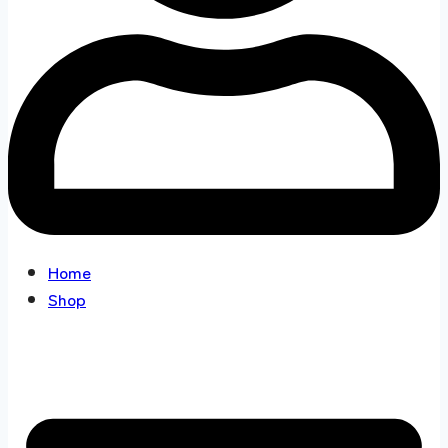
Home
Shop