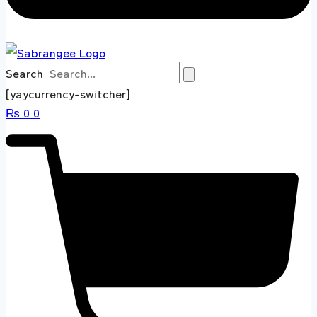
Search
[yaycurrency-switcher]
₨
0
0