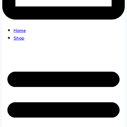
Home
Shop