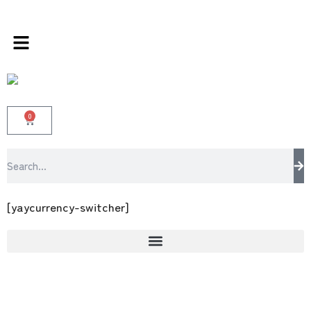
s store 100 % All Original Brands +92 304 451
0
[yaycurrency-switcher]