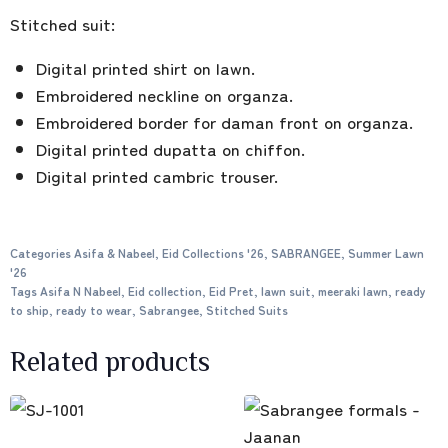
Stitched suit:
Digital printed shirt on lawn.
Embroidered neckline on organza.
Embroidered border for daman front on organza.
Digital printed dupatta on chiffon.
Digital printed cambric trouser.
Categories
Asifa & Nabeel
,
Eid Collections '26
,
SABRANGEE
,
Summer Lawn
'26
Tags
Asifa N Nabeel
,
Eid collection
,
Eid Pret
,
lawn suit
,
meeraki lawn
,
ready
to ship
,
ready to wear
,
Sabrangee
,
Stitched Suits
Related products