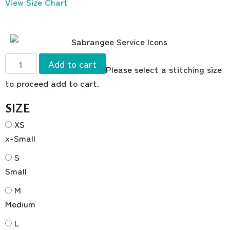
View Size Chart
Add to cart
Please select a stitching size
to proceed add to cart.
SIZE
XS
x-Small
S
Small
M
Medium
L