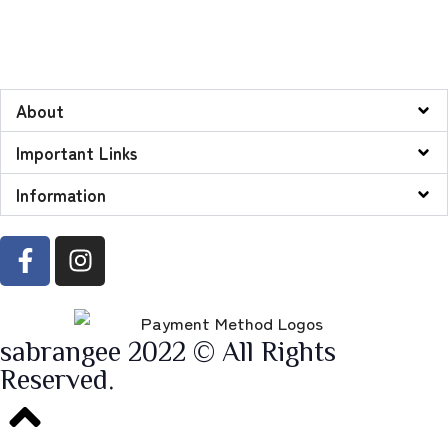
About
Important Links
Information
sabrangee 2022 © All Rights
Reserved.