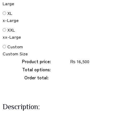
Large
XL
x-Large
XXL
xx-Large
Custom
Custom Size
Product price:
₨
16,500
Total options:
Order total:
Description: