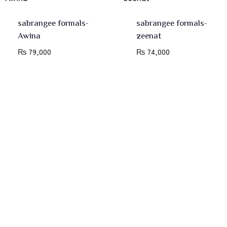
sabrangee formals-
sabrangee formals-
Awina
zeenat
₨
79,000
₨
74,000