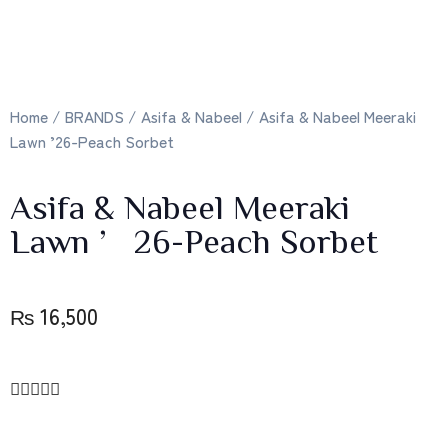
Home
/
BRANDS
/
Asifa & Nabeel
/ Asifa & Nabeel Meeraki
Lawn ’26-Peach Sorbet
Asifa & Nabeel Meeraki
Lawn ’26-Peach Sorbet
₨
16,500




