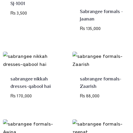
SJ-1001
Sabrangee formals -
₨
3,500
Jaanan
₨
135,000
sabrangee nikkah
sabrangee formals-
dresses-qabool hai
Zaarish
₨
170,000
₨
88,000