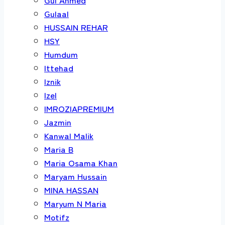
Gulaal
HUSSAIN REHAR
HSY
Humdum
Ittehad
Iznik
Izel
IMROZIAPREMIUM
Jazmin
Kanwal Malik
Maria B
Maria Osama Khan
Maryam Hussain
MINA HASSAN
Maryum N Maria
Motifz