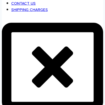
CONTACT US
SHIPPING CHARGES