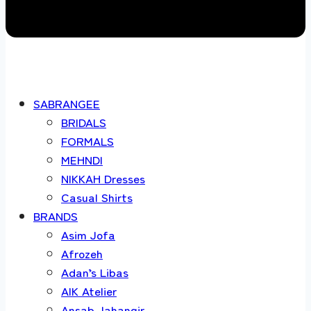
SABRANGEE
BRIDALS
FORMALS
MEHNDI
NIKKAH Dresses
Casual Shirts
BRANDS
Asim Jofa
Afrozeh
Adan’s Libas
AIK Atelier
Ansab Jahangir