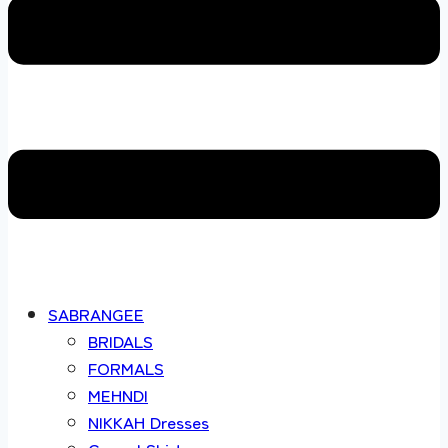
SABRANGEE
BRIDALS
FORMALS
MEHNDI
NIKKAH Dresses