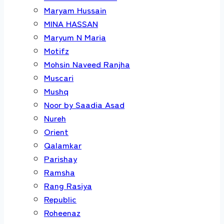
Maryam Hussain
MINA HASSAN
Maryum N Maria
Motifz
Mohsin Naveed Ranjha
Muscari
Mushq
Noor by Saadia Asad
Nureh
Orient
Qalamkar
Parishay
Ramsha
Rang Rasiya
Republic
Roheenaz