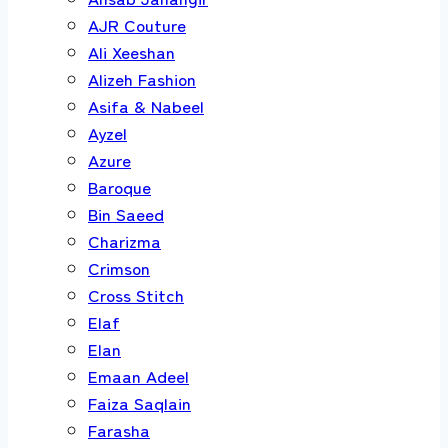
AJR Couture
Ali Xeeshan
Alizeh Fashion
Asifa & Nabeel
Ayzel
Azure
Baroque
Bin Saeed
Charizma
Crimson
Cross Stitch
Elaf
Elan
Emaan Adeel
Faiza Saqlain
Farasha