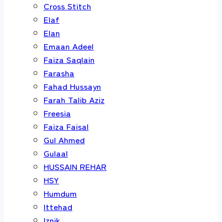
Cross Stitch
Elaf
Elan
Emaan Adeel
Faiza Saqlain
Farasha
Fahad Hussayn
Farah Talib Aziz
Freesia
Faiza Faisal
Gul Ahmed
Gulaal
HUSSAIN REHAR
HSY
Humdum
Ittehad
Iznik