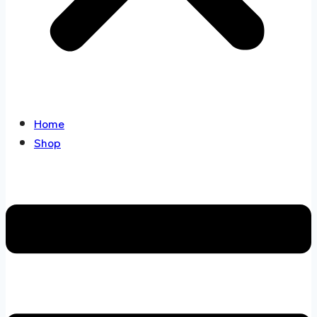
Home
Shop