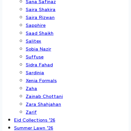
Sana Safinaz
Saira Shakira
Saira Rizwan
Sapphire
Saad Shaikh
Salitex
Sobia Nazir
Suffuse
Sidra Fahad
Sardinia
Xenia Formals
Zaha
Zainab Chottani
Zara Shahjahan
Zarif
Eid Collections ’26
Summer Lawn ’26