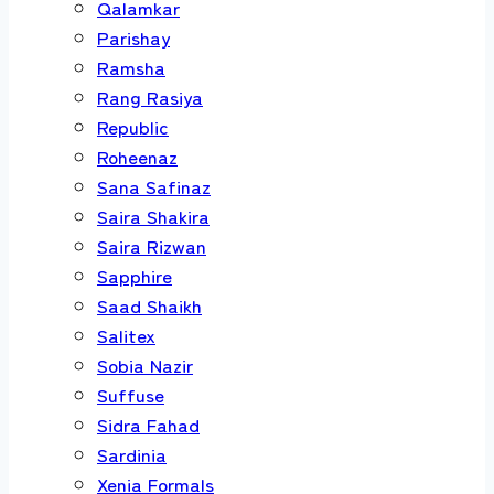
Qalamkar
Parishay
Ramsha
Rang Rasiya
Republic
Roheenaz
Sana Safinaz
Saira Shakira
Saira Rizwan
Sapphire
Saad Shaikh
Salitex
Sobia Nazir
Suffuse
Sidra Fahad
Sardinia
Xenia Formals