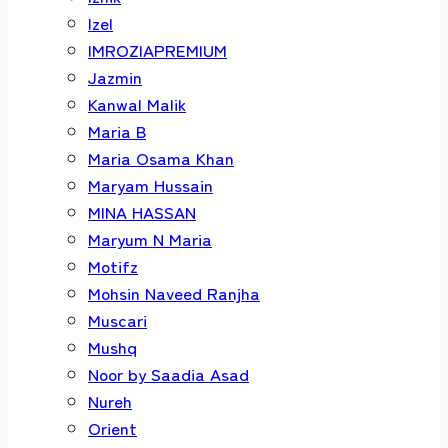
Izel
IMROZIAPREMIUM
Jazmin
Kanwal Malik
Maria B
Maria Osama Khan
Maryam Hussain
MINA HASSAN
Maryum N Maria
Motifz
Mohsin Naveed Ranjha
Muscari
Mushq
Noor by Saadia Asad
Nureh
Orient