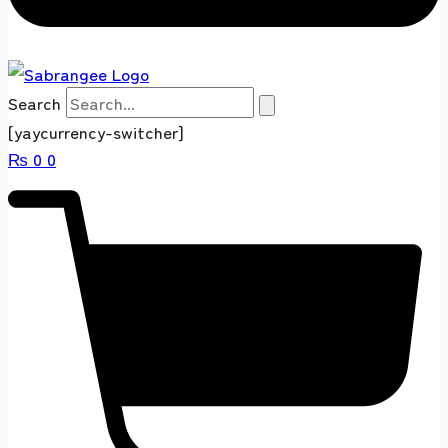
Search
[yaycurrency-switcher]
₨
0
0