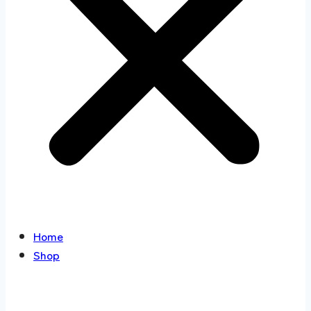
Home
Shop