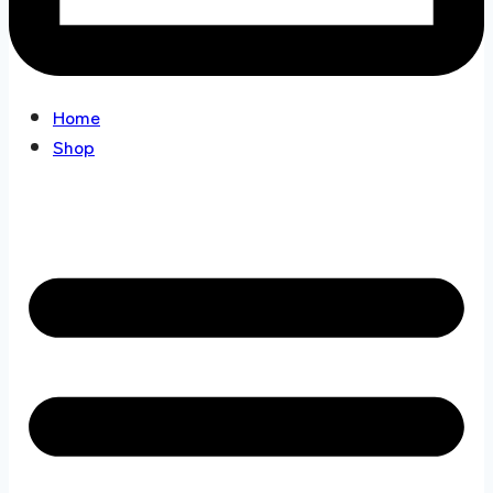
Home
Shop