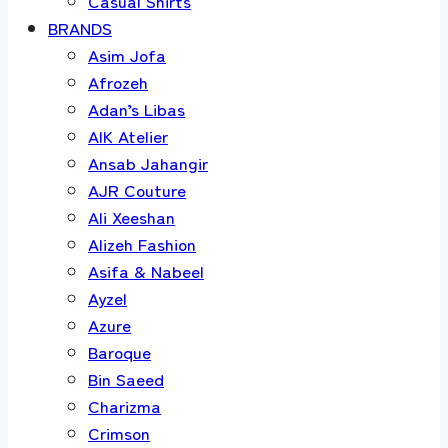
Casual Shirts
BRANDS
Asim Jofa
Afrozeh
Adan’s Libas
AIK Atelier
Ansab Jahangir
AJR Couture
Ali Xeeshan
Alizeh Fashion
Asifa & Nabeel
Ayzel
Azure
Baroque
Bin Saeed
Charizma
Crimson