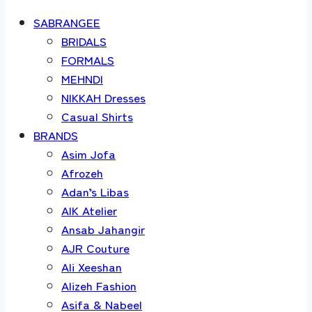
SABRANGEE
BRIDALS
FORMALS
MEHNDI
NIKKAH Dresses
Casual Shirts
BRANDS
Asim Jofa
Afrozeh
Adan’s Libas
AIK Atelier
Ansab Jahangir
AJR Couture
Ali Xeeshan
Alizeh Fashion
Asifa & Nabeel