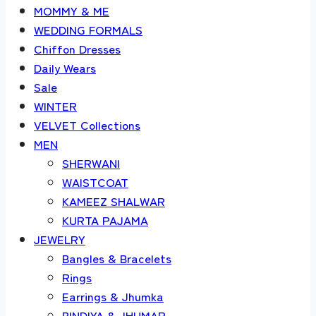
MOMMY & ME
WEDDING FORMALS
Chiffon Dresses
Daily Wears
Sale
WINTER
VELVET Collections
MEN
SHERWANI
WAISTCOAT
KAMEEZ SHALWAR
KURTA PAJAMA
JEWELRY
Bangles & Bracelets
Rings
Earrings & Jhumka
BINDIYA & JHUMAR