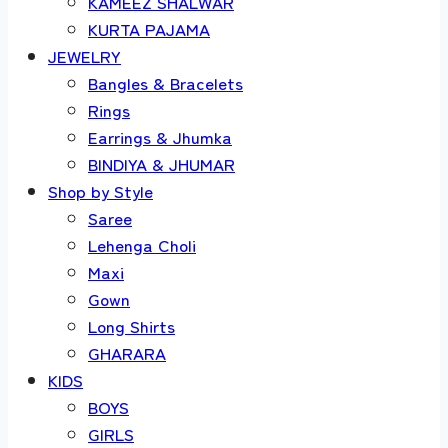
KAMEEZ SHALWAR
KURTA PAJAMA
JEWELRY
Bangles & Bracelets
Rings
Earrings & Jhumka
BINDIYA & JHUMAR
Shop by Style
Saree
Lehenga Choli
Maxi
Gown
Long Shirts
GHARARA
KIDS
BOYS
GIRLS