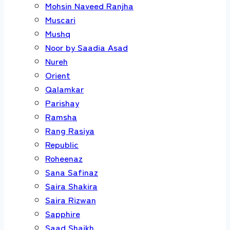
Mohsin Naveed Ranjha
Muscari
Mushq
Noor by Saadia Asad
Nureh
Orient
Qalamkar
Parishay
Ramsha
Rang Rasiya
Republic
Roheenaz
Sana Safinaz
Saira Shakira
Saira Rizwan
Sapphire
Saad Shaikh