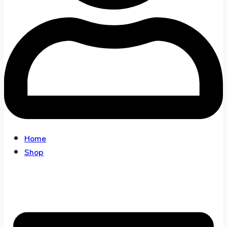
Home
Shop