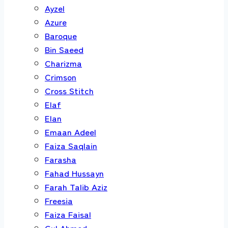
Ayzel
Azure
Baroque
Bin Saeed
Charizma
Crimson
Cross Stitch
Elaf
Elan
Emaan Adeel
Faiza Saqlain
Farasha
Fahad Hussayn
Farah Talib Aziz
Freesia
Faiza Faisal
Gul Ahmed