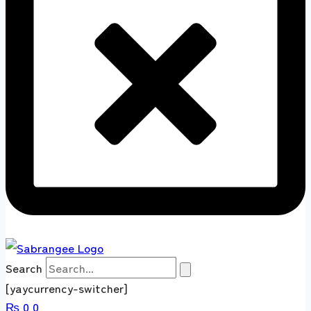
Search
[yaycurrency-switcher]
₨
0
0