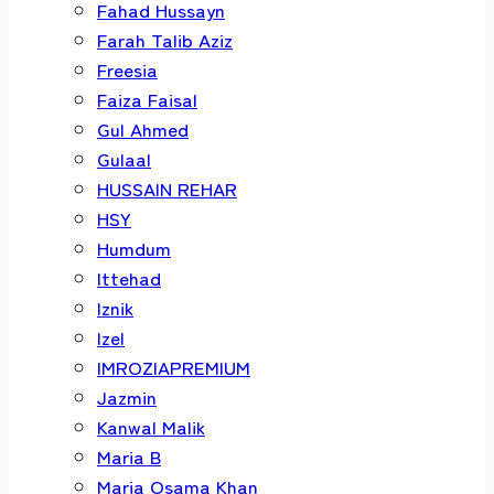
Fahad Hussayn
Farah Talib Aziz
Freesia
Faiza Faisal
Gul Ahmed
Gulaal
HUSSAIN REHAR
HSY
Humdum
Ittehad
Iznik
Izel
IMROZIAPREMIUM
Jazmin
Kanwal Malik
Maria B
Maria Osama Khan