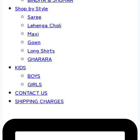
Shop by Style
Saree
Lehenga Choli
Maxi
Gown
Long Shirts
GHARARA
KIDS
BOYS
GIRLS
CONTACT US
SHIPPING CHARGES