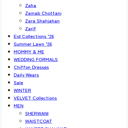
Zaha
Zainab Chottani
Zara Shahjahan
Zarif
Eid Collections ’26
Summer Lawn ’26
MOMMY & ME
WEDDING FORMALS
Chiffon Dresses
Daily Wears
Sale
WINTER
VELVET Collections
MEN
SHERWANI
WAISTCOAT