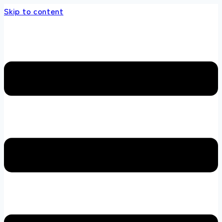
Skip to content
 store 100 % All Original Brands +92 304 451