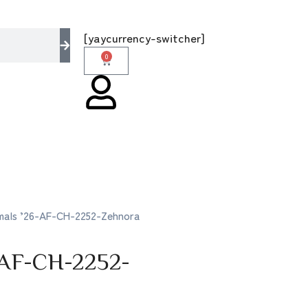
e multi brands store 100 % All Original Brand
[yaycurrency-switcher]
0
rmals ’26-AF-CH-2252-Zehnora
-AF-CH-2252-