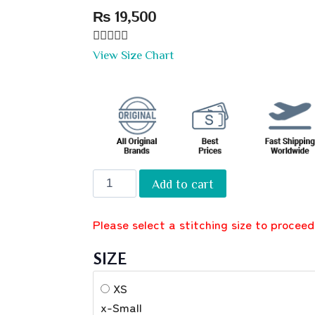
₨
19,500





View Size Chart
Add to cart
Please select a stitching size to proceed
SIZE
XS
x-Small