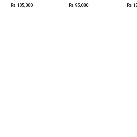
₨
135,000
₨
95,000
₨
17