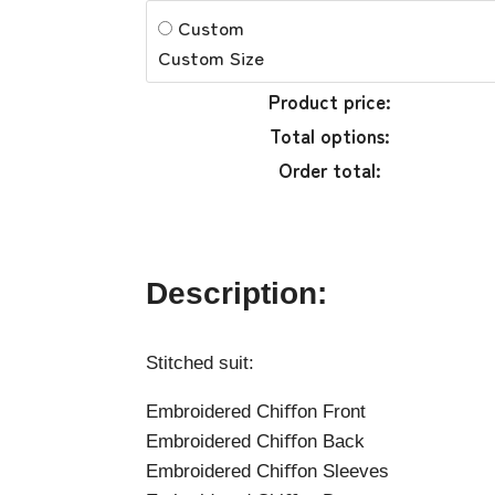
Custom
Custom Size
Product price:
Total options:
Order total:
Description:
Stitched suit:
Embroidered Chiﬀon Front
Embroidered Chiﬀon Back
Embroidered Chiﬀon Sleeves