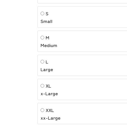
S
Small
M
Medium
L
Large
XL
x-Large
XXL
xx-Large