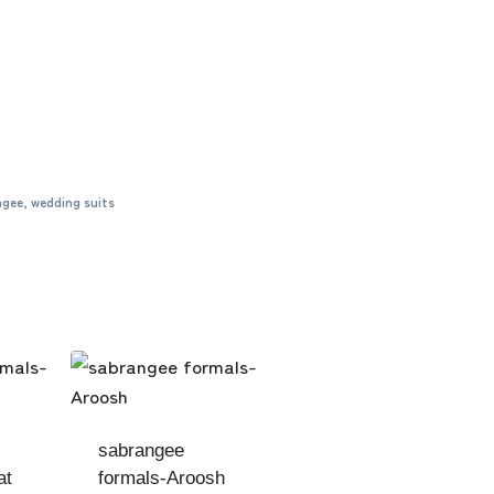
ngee
,
wedding suits
sabrangee
at
formals-Aroosh