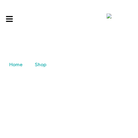
Home
Shop