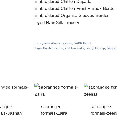
Embroidered Chiﬀon Dupatta
Embroidered Chiﬀon Front + Back Border
Embroidered Organza Sleeves Border
Dyed Raw Silk Trouser
Categories
Alizeh Fashion
,
SABRANGEE
Tags
Alizeh Fashion
,
chiffon suits
,
ready to ship
,
Sabra
rangee
sabrangee
sabrangee
als-Jashan
formals-Zaira
formals-zeen