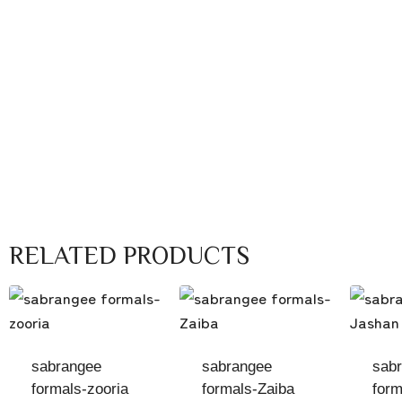
RELATED PRODUCTS
sabrangee
sabrangee
sab
formals-zooria
formals-Zaiba
form