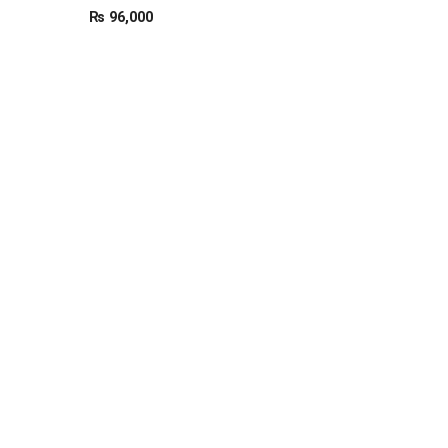
₨
96,000