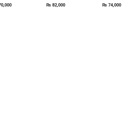
0,000
₨
82,000
₨
74,000