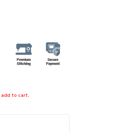
 add to cart.