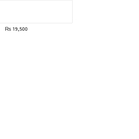
₨
19,500