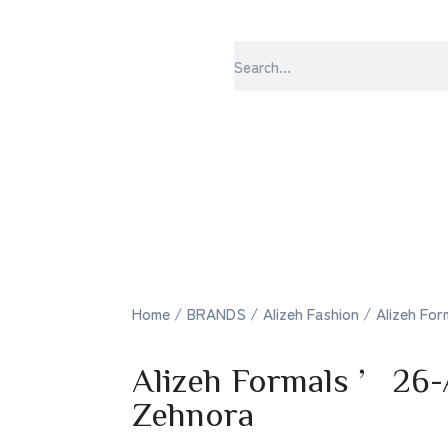
sabrangee – th
Home
/
BRANDS
/
Alizeh Fashion
/ Alizeh Fo
Alizeh Formals ’26
Zehnora