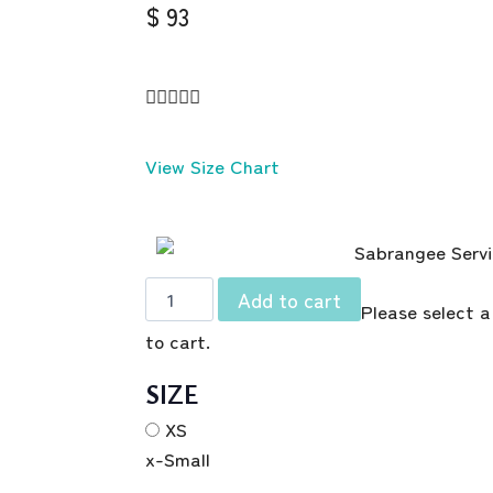
$ 93





View Size Chart
Add to cart
Please select a
to cart.
SIZE
XS
x-Small