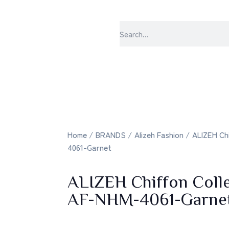
sabrangee – th
Home
/
BRANDS
/
Alizeh Fashion
/ ALIZEH Chi
4061-Garnet
ALIZEH Chiffon Col
AF-NHM-4061-Garne