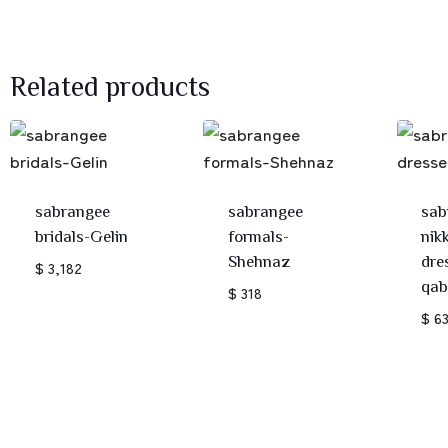
Related products
sabrangee
sabrangee
sab
bridals-Gelin
formals-
nik
Shehnaz
dre
$ 3,182
qab
$ 318
$ 6