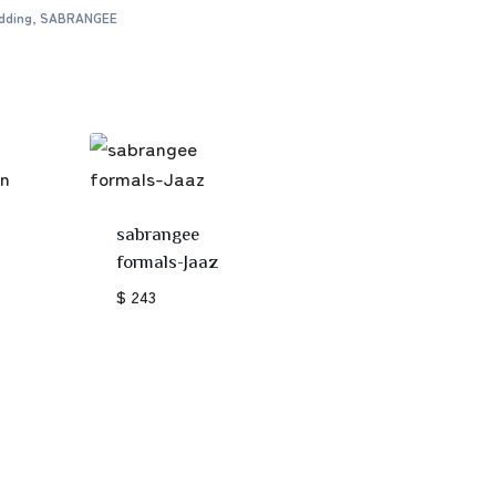
dding
,
SABRANGEE
sabrangee
formals-Jaaz
$ 243