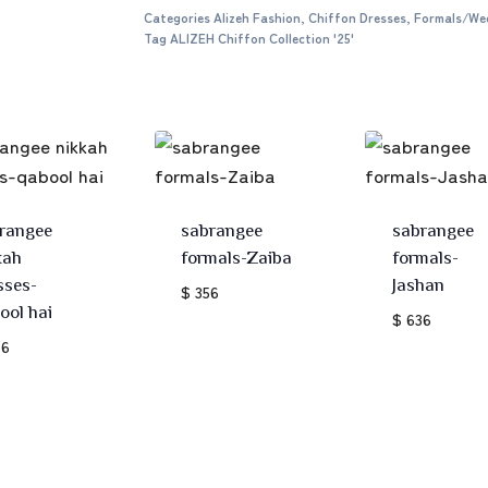
Categories
Alizeh Fashion
,
Chiffon Dresses
,
Formals/We
Tag
ALIZEH Chiffon Collection '25'
rangee
sabrangee
sabrangee
kah
formals-Zaiba
formals-
sses-
Jashan
$ 356
ool hai
$ 636
36