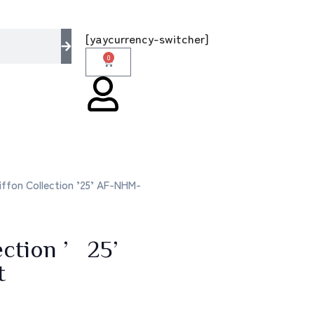
e multi brands store 100 % All Original Brand
[yaycurrency-switcher]
0
ffon Collection ’25’ AF-NHM-
lection ’25’
t