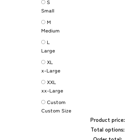
S
Small
M
Medium
L
Large
XL
x-Large
XXL
xx-Large
Custom
Custom Size
Product price:
Total options:
Order total: