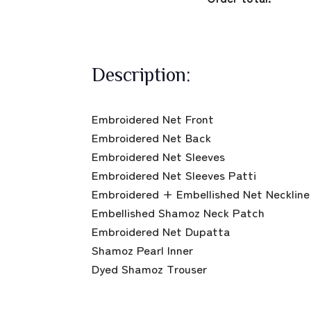
Description:
Embroidered Net Front
Embroidered Net Back
Embroidered Net Sleeves
Embroidered Net Sleeves Patti
Embroidered + Embellished Net Neckline
Embellished Shamoz Neck Patch
Embroidered Net Dupatta
Shamoz Pearl Inner
Dyed Shamoz Trouser