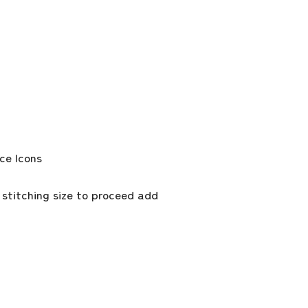
 stitching size to proceed add