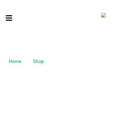
Home
Shop