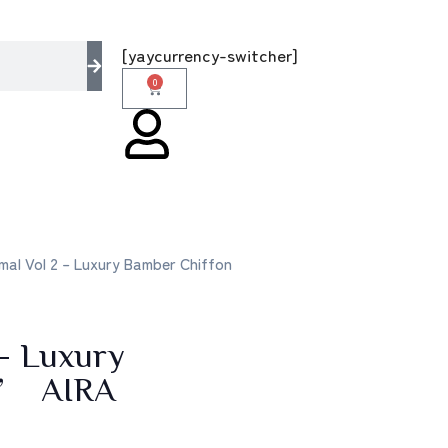
 multi brands store 100 % All Original Brand
[yaycurrency-switcher]
0
al Vol 2 – Luxury Bamber Chiffon
– Luxury
5’ AIRA