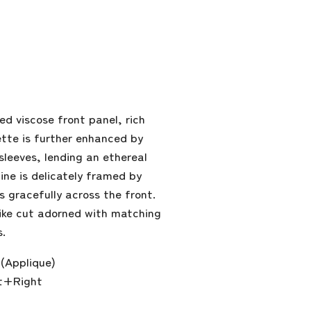
d viscose front panel, rich
ette is further enhanced by
sleeves, lending an ethereal
line is delicately framed by
gracefully across the front.
-like cut adorned with matching
s.
(Applique)
t+Right