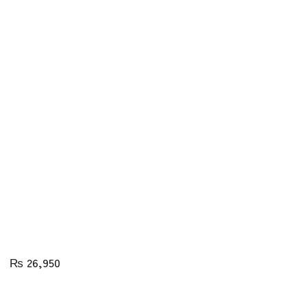
₨
26,950