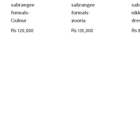
sabrangee
sabrangee
sab
formals-
formals-
nik
Gulnur
zooria
dre
₨
120,000
₨
135,000
₨
8