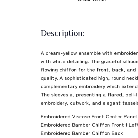
Description:
A cream-yellow ensemble with embroidere
with white detailing. The graceful silhou
flowing chiffon for the front, back, and 
quality. A sophisticated high, round neck
complementary embroidery which extends 
The sleeves a, presenting a flared, bell
embroidery, cutwork, and elegant tassel
Embroidered Viscose Front Center Panel 
Embroidered Bamber Chiffon Front+Lef
Embroidered Bamber Chiffon Back