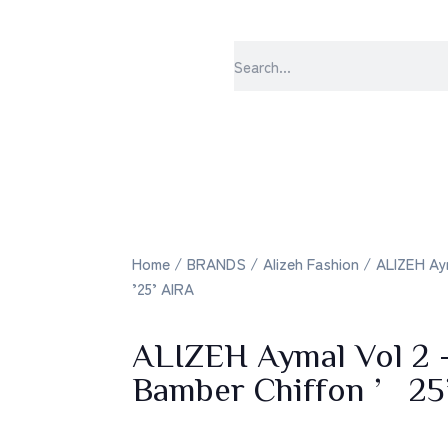
sabrangee – the
Home
/
BRANDS
/
Alizeh Fashion
/ ALIZEH Aym
’25’ AIRA
ALIZEH Aymal Vol 2 
Bamber Chiffon ’2