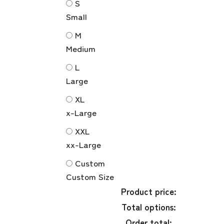
S
Small
M
Medium
L
Large
XL
x-Large
XXL
xx-Large
Custom
Custom Size
Product price:
Total options:
Order total: