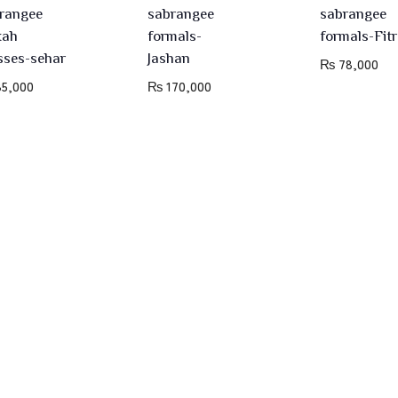
rangee
sabrangee
sabrangee
kah
formals-
formals-Fitr
sses-sehar
Jashan
₨
78,000
5,000
₨
170,000