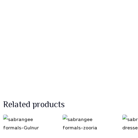
Related products