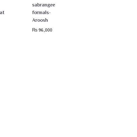
sabrangee
at
formals-
Aroosh
₨
96,000