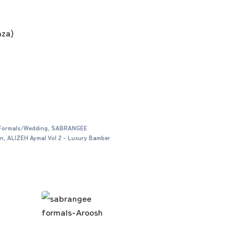
nza)
Formals/Wedding
,
SABRANGEE
on
,
ALIZEH Aymal Vol 2 - Luxury Bamber