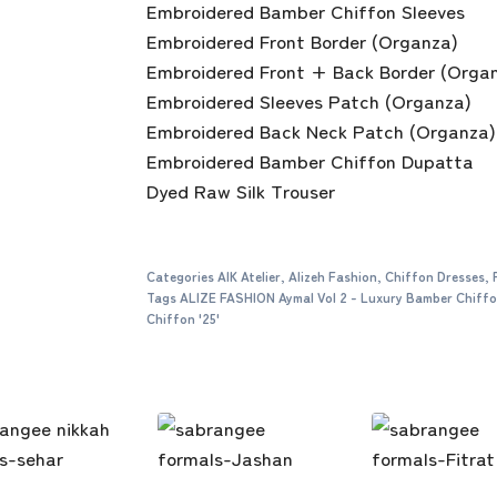
Embroidered Bamber Chiffon Sleeves
Embroidered Front Border (Organza)
Embroidered Front + Back Border (Orga
Embroidered Sleeves Patch (Organza)
Embroidered Back Neck Patch (Organza)
Embroidered Bamber Chiffon Dupatta
Dyed Raw Silk Trouser
Categories
AIK Atelier
,
Alizeh Fashion
,
Chiffon Dresses
,
Tags
ALIZE FASHION Aymal Vol 2 - Luxury Bamber Chiff
Chiffon '25'