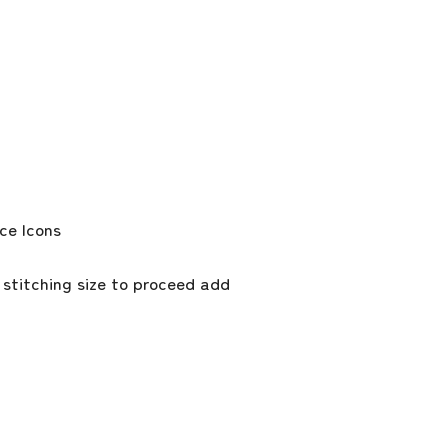
 stitching size to proceed add