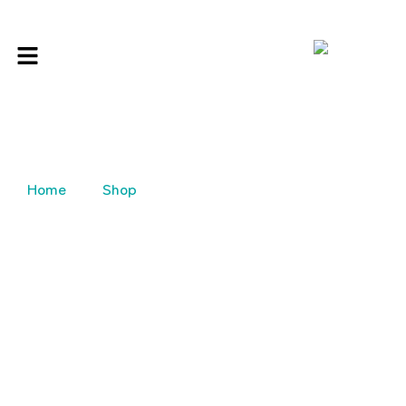
Home
Shop