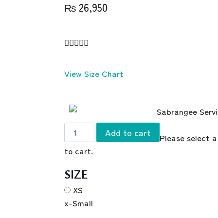
₨
26,950





View Size Chart
Add to cart
Please select a
to cart.
SIZE
XS
x-Small