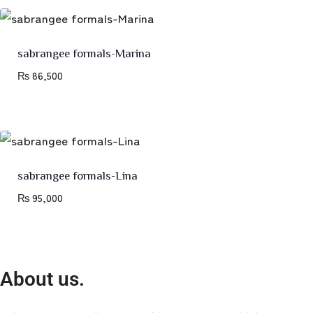
sabrangee formals-Marina
₨
86,500
sabrangee formals-Lina
₨
95,000
About us.