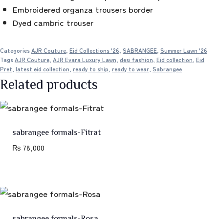
Embroidered organza trousers border
Dyed cambric trouser
Categories
AJR Couture
,
Eid Collections '26
,
SABRANGEE
,
Summer Lawn '26
Tags
AJR Couture
,
AJR Evara Luxury Lawn
,
desi fashion
,
Eid collection
,
Eid
Pret
,
latest eid collection
,
ready to ship
,
ready to wear
,
Sabrangee
Related products
sabrangee formals-Fitrat
₨
78,000
sabrangee formals-Rosa