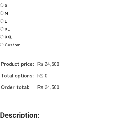
quantity
S
M
L
XL
XXL
Custom
Product price:
₨
24,500
Total options:
₨
0
Order total:
₨
24,500
Description: