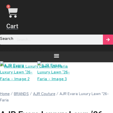
0
Cart
Search
[yaycurrency-switcher]
Home
/
BRANDS
/
AJR Couture
/ AJR Evara Luxury Lawn ’26-
Faria