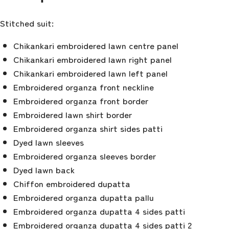
Stitched suit:
Chikankari embroidered lawn centre panel
Chikankari embroidered lawn right panel
Chikankari embroidered lawn left panel
Embroidered organza front neckline
Embroidered organza front border
Embroidered lawn shirt border
Embroidered organza shirt sides patti
Dyed lawn sleeves
Embroidered organza sleeves border
Dyed lawn back
Chiffon embroidered dupatta
Embroidered organza dupatta pallu
Embroidered organza dupatta 4 sides patti
Embroidered organza dupatta 4 sides patti 2