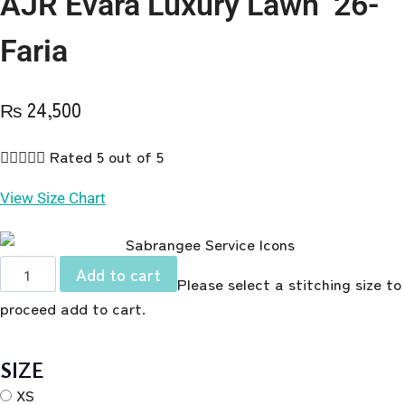
AJR Evara Luxury Lawn ’26-
Faria
₨
24,500





Rated 5 out of 5
View Size Chart
AJR
Add to cart
Please select a stitching size to
Evara
proceed add to cart.
Luxury
Lawn
'26-
SIZE
Faria
XS