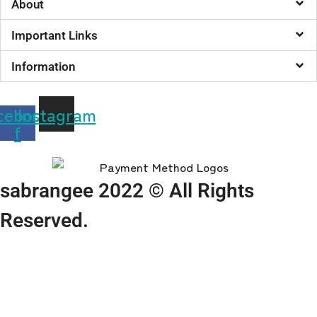
About
Important Links
Information
cebook-
Instagram
f
sabrangee 2022 © All Rights
Reserved.