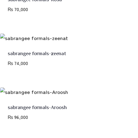
₨
70,000
sabrangee formals-zeenat
₨
74,000
sabrangee formals-Aroosh
₨
96,000