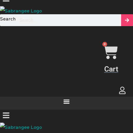
Search
[yaycurrency-switcher]
0
Cart