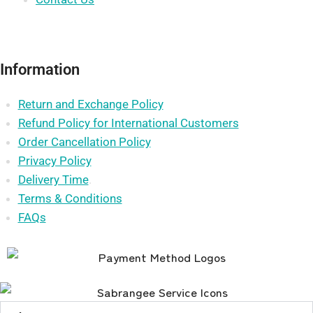
Information
Return and Exchange Policy
Refund Policy for International Customers
Order Cancellation Policy
Privacy Policy
Delivery Time
.
Terms & Conditions
FAQs