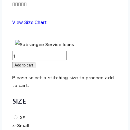





View Size Chart
Add to cart
Please select a stitching size to proceed add
to cart.
SIZE
XS
x-Small