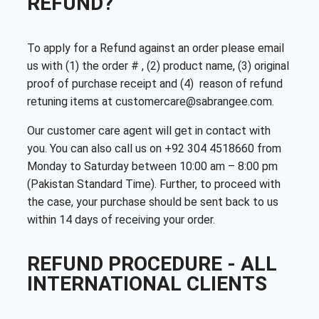
REFUND?
To apply for a Refund against an order please email
us with (1) the order # , (2) product name, (3) original
proof of purchase receipt and (4) reason of refund
retuning items at customercare@sabrangee.com.
Our customer care agent will get in contact with
you. You can also call us on +92 304 4518660 from
Monday to Saturday between 10:00 am – 8:00 pm
(Pakistan Standard Time). Further, to proceed with
the case, your purchase should be sent back to us
within 14 days of receiving your order.
REFUND PROCEDURE - ALL
INTERNATIONAL CLIENTS