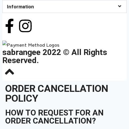
Information
sabrangee 2022 © All Rights
Reserved.
ORDER CANCELLATION
POLICY
HOW TO REQUEST FOR AN
ORDER CANCELLATION?