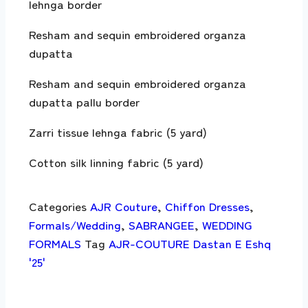
lehnga border
Resham and sequin embroidered organza
dupatta
Resham and sequin embroidered organza
dupatta pallu border
Zarri tissue lehnga fabric (5 yard)
Cotton silk linning fabric (5 yard)
Categories
AJR Couture
,
Chiffon Dresses
,
Formals/Wedding
,
SABRANGEE
,
WEDDING
FORMALS
Tag
AJR-COUTURE Dastan E Eshq
'25'