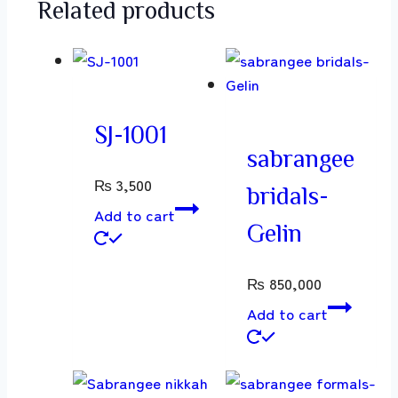
Related products
SJ-1001
sabrangee
₨
3,500
bridals-
Add to cart
Gelin
₨
850,000
Add to cart