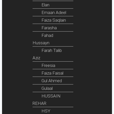
Elan
Emaan Adeel
Faiza Saqlain
Farasha
Fahad
Hussayn
Farah Talib
Aziz
Freesia
Faiza Faisal
Gul Ahmed
Gulaal
HUSSAIN
REHAR
HSY