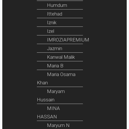
Humdum
Ittehad
Iznik
Izel
IMROZIAPREMIUM
Jazmin
Kanwal Malik
Maria B
Maria Osama
Khan
Maryam
Hussain
MINA
HASSAN
Maryum N