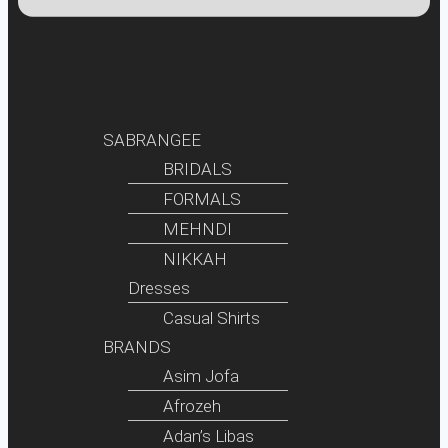
SABRANGEE
BRIDALS
FORMALS
MEHNDI
NIKKAH
Dresses
Casual Shirts
BRANDS
Asim Jofa
Afrozeh
Adan’s Libas