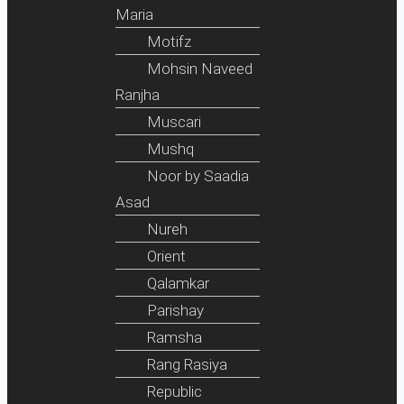
Maria
Motifz
Mohsin Naveed
Ranjha
Muscari
Mushq
Noor by Saadia
Asad
Nureh
Orient
Qalamkar
Parishay
Ramsha
Rang Rasiya
Republic