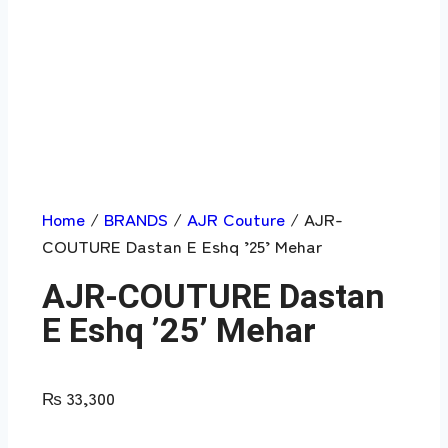
Home
/
BRANDS
/
AJR Couture
/ AJR-
COUTURE Dastan E Eshq ’25’ Mehar
AJR-COUTURE Dastan
E Eshq ’25’ Mehar
₨
33,300