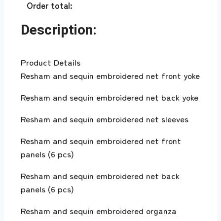
Order total:
Description:
Product Details
Resham and sequin embroidered net front yoke
Resham and sequin embroidered net back yoke
Resham and sequin embroidered net sleeves
Resham and sequin embroidered net front
panels (6 pcs)
Resham and sequin embroidered net back
panels (6 pcs)
Resham and sequin embroidered organza