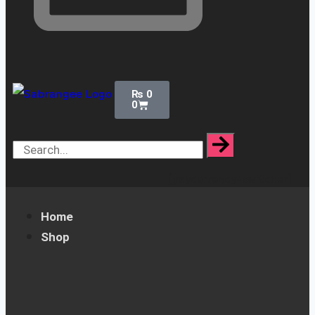
₨
0
0
[yaycurrency-switcher]
Home
Shop