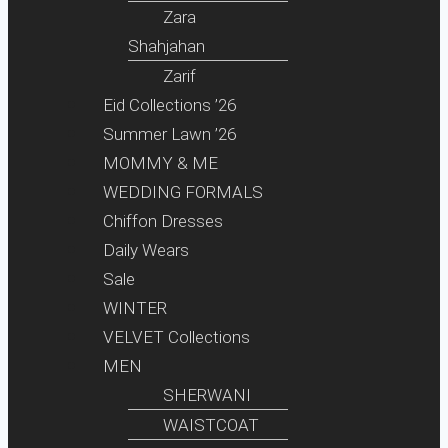
Zara
Shahjahan
Zarif
Eid Collections ’26
Summer Lawn ’26
MOMMY & ME
WEDDING FORMALS
Chiffon Dresses
Daily Wears
Sale
WINTER
VELVET Collections
MEN
SHERWANI
WAISTCOAT