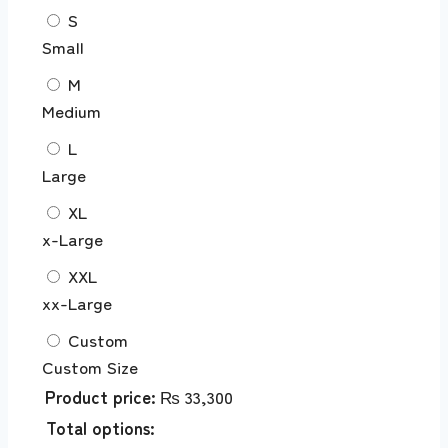
S
Small
M
Medium
L
Large
XL
x-Large
XXL
xx-Large
Custom
Custom Size
Product price:
₨
33,300
Total options: