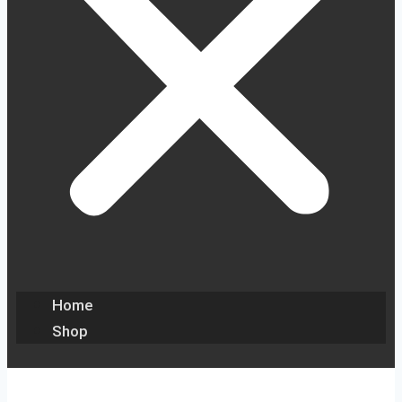
Home
Shop