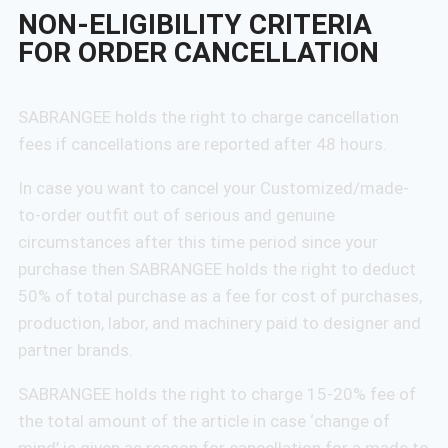
NON-ELIGIBILITY CRITERIA
FOR ORDER CANCELLATION
SABRANGEE holds the right to charge cancellation
fees if cancellations are reported after 48 hours.
In case you want to cancel your Customized/made-
to-order outfit out of serious and genuine
circumstances after this time period since your
purchase then SABRANGEE holds the right to deduct
50% of total purchase as a fee for cost of purchases,
production, labor, and machinery paid to designer and
partner brands.
SABRANGEE holds the right to charge 15-20% fee of
the total amount of the article in case ‘change of
mind’ is given as reason for cancellation for a made to