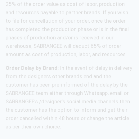
25% of the order value as cost of labor, production
and resources payable to partner brands. If you wish
to file for cancellation of your order, once the order
has completed the production phase or is in the final
phases of production and/or is received in our
warehouse, SABRANGEE will deduct 65% of order
amount as cost of production, labor, and resources.
Order Delay by Brand:
In the event of delay in delivery
from the designers other brands end and the
customer has been pre-informed of the delay by the
SABRANGEE team either through Whatsapp, email or
SABRANGEE’s /designer’s social media channels then
the customer has the option to inform and get their
order cancelled within 48 hours or change the article
as per their own choice.