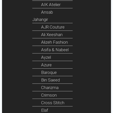
AIK Atelier
Ansab
Jahangir
AJR Couture
Ali Xeeshan
Alizeh Fashion
Asifa & Nabeel
Ayzel
Azure
Baroque
Bin Saeed
Charizma
Crimson
Cross Stitch
Elaf