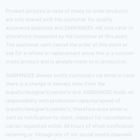
Product pictures in case of made to order products
are only shared with the customer for quality
assurance purposes and SABRANGEE will only cater to
alterations requested by the customer at this point.
The customer can’t cancel the order at this point or
ask for a refund or replacement since this is a custom
made product and is already made or in production.
SABRANGEE always notify customers via email in case
there is a change in delivery date from the
brand’s/designer’s/vendor’s end. SABRANGEE holds no
responsibility with production capacity/speed of
brand’s/designer’s/vendor’s, therefore once email is
sent as notification to client, request for cancellation
can be requested within 48 hours of email notification
receiving or through any of our social media channels.