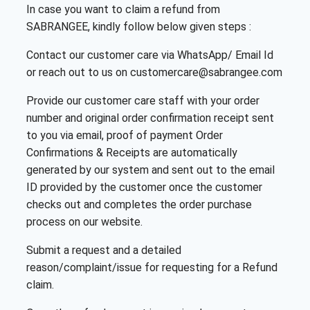
In case you want to claim a refund from
SABRANGEE, kindly follow below given steps :
Contact our customer care via WhatsApp/ Email Id
or reach out to us on customercare@sabrangee.com
Provide our customer care staff with your order
number and original order confirmation receipt sent
to you via email, proof of payment Order
Confirmations & Receipts are automatically
generated by our system and sent out to the email
ID provided by the customer once the customer
checks out and completes the order purchase
process on our website.
Submit a request and a detailed
reason/complaint/issue for requesting for a Refund
claim.