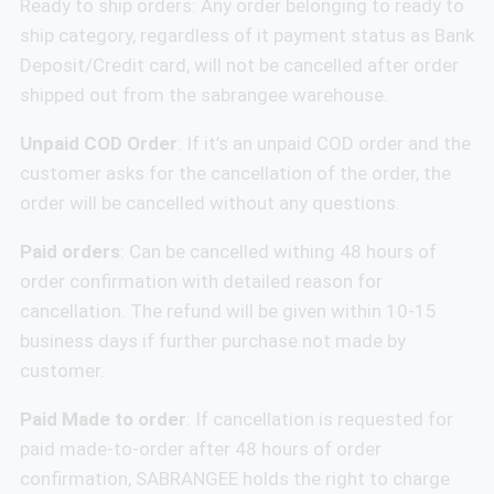
Ready to ship orders: Any order belonging to ready to
ship category, regardless of it payment status as Bank
Deposit/Credit card, will not be cancelled after order
shipped out from the sabrangee warehouse.
Unpaid COD Order
: If it’s an unpaid COD order and the
customer asks for the cancellation of the order, the
order will be cancelled without any questions.
Paid orders
: Can be cancelled withing 48 hours of
order confirmation with detailed reason for
cancellation. The refund will be given within 10-15
business days if further purchase not made by
customer.
Paid Made to order
: If cancellation is requested for
paid made-to-order after 48 hours of order
confirmation, SABRANGEE holds the right to charge