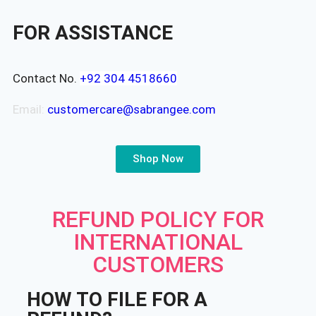
FOR ASSISTANCE
Contact No.
+92 304 4518660
Email:
customercare@sabrangee.com
Shop Now
REFUND POLICY FOR
INTERNATIONAL
CUSTOMERS
HOW TO FILE FOR A