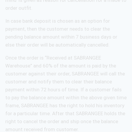
order outfit.
In case bank deposit is chosen as an option for
payment, then the customer needs to clear the
pending balance amount within 7 business days or
else their order will be automatically cancelled.
Once the order is “Received at SABRANGEE
Warehouse” and 60% of the amount is paid by the
customer against their order, SABRANGEE will call the
customer and notify them to clear their balance
payment within 72 hours of time. If a customer fails
to pay the balance amount within the above given time
frame, SABRANGEE has the right to hold his inventory
for a particular time. After that SABRANGEE holds the
right to cancel the order and ship once the balance
amount received from customer.