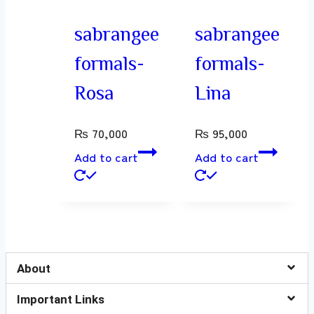
sabrangee
sabrangee
formals-
formals-
Rosa
Lina
₨
70,000
₨
95,000
Add to cart
Add to cart
About
Important Links