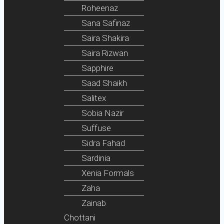
Roheenaz
Sana Safinaz
Saira Shakira
Saira Rizwan
Sapphire
Saad Shaikh
Salitex
Sobia Nazir
Suffuse
Sidra Fahad
Sardinia
Xenia Formals
Zaha
Zainab
Chottani