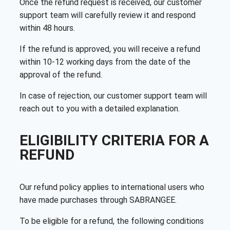
Once the refund request is received, our customer
support team will carefully review it and respond
within 48 hours.
If the refund is approved, you will receive a refund
within 10-12 working days from the date of the
approval of the refund.
In case of rejection, our customer support team will
reach out to you with a detailed explanation.
ELIGIBILITY CRITERIA FOR A
REFUND
Our refund policy applies to international users who
have made purchases through SABRANGEE.
To be eligible for a refund, the following conditions