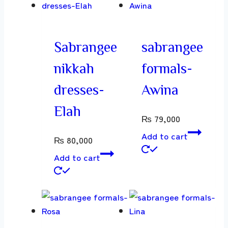
Sabrangee
sabrangee
nikkah
formals-
dresses-
Awina
Elah
₨
79,000
Add to cart
₨
80,000
Add to cart