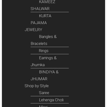
KAMEEZ
SHALWAR
KURTA
PAJAMA
JEWELRY
Bangles &
Bracelets
Rings
Earrings &
Jhumka
BINDIYA &
JHUMAR
Shop by Style
Saree
Lehenga Choli
Maxi