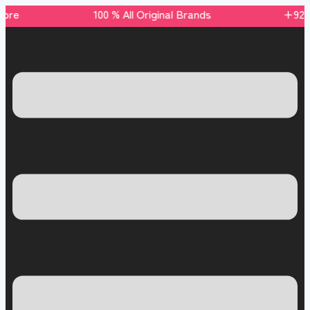
 store 100 % All Original Brands +92 304 451