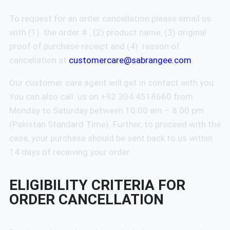
To request for an order cancellation please email us
with (1) the order # , (2) product name, (3) original
proof of purchase receipt and (4) reason of
cancellation at
customercare@sabrangee.com
.
Our customer care agent will get in contact with you.
You can also call us on +92 304 4518660 from
Monday to Saturday between 10:00 am – 8:00 pm
(Pakistan Standard Time). Further, to proceed with the
case, your purchase should be sent back to us within
14 days of receiving your order.
ELIGIBILITY CRITERIA FOR
ORDER CANCELLATION