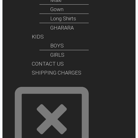
Gown
Long Shirts
GHARARA
KIDS
BOYS
GIRLS
CONTACT US
SHIPPING CHARGES