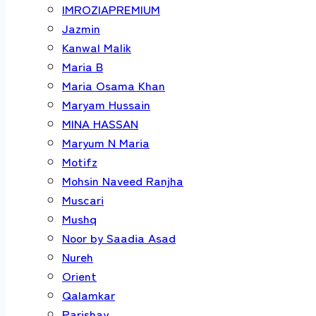
IMROZIAPREMIUM
Jazmin
Kanwal Malik
Maria B
Maria Osama Khan
Maryam Hussain
MINA HASSAN
Maryum N Maria
Motifz
Mohsin Naveed Ranjha
Muscari
Mushq
Noor by Saadia Asad
Nureh
Orient
Qalamkar
Parishay