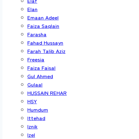
Elaf
Elan
Emaan Adeel
Faiza Saqlain
Farasha
Fahad Hussayn
Farah Talib Aziz
Freesia
Faiza Faisal
Gul Ahmed
Gulaal
HUSSAIN REHAR
HSY
Humdum
Ittehad
Iznik
Izel