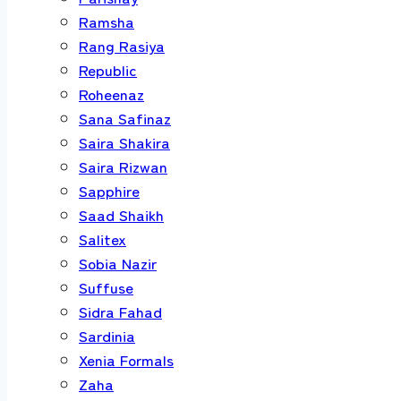
Ramsha
Rang Rasiya
Republic
Roheenaz
Sana Safinaz
Saira Shakira
Saira Rizwan
Sapphire
Saad Shaikh
Salitex
Sobia Nazir
Suffuse
Sidra Fahad
Sardinia
Xenia Formals
Zaha