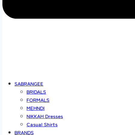
SABRANGEE
BRIDALS
FORMALS
MEHNDI
NIKKAH Dresses
Casual Shirts
BRANDS