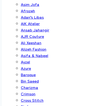
Asim Jofa
Afrozeh
Adan’s Libas
AIK Atelier
Ansab Jahangir
AJR Couture
Ali Xeeshan
Alizeh Fashion
Asifa & Nabeel
Ayzel
Azure
Baroque
Bin Saeed
Charizma
Crimson
Cross Stitch