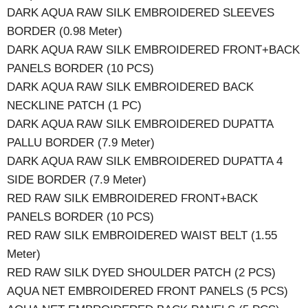
DARK AQUA RAW SILK EMBROIDERED SLEEVES
BORDER (0.98 Meter)
DARK AQUA RAW SILK EMBROIDERED FRONT+BACK
PANELS BORDER (10 PCS)
DARK AQUA RAW SILK EMBROIDERED BACK
NECKLINE PATCH (1 PC)
DARK AQUA RAW SILK EMBROIDERED DUPATTA
PALLU BORDER (7.9 Meter)
DARK AQUA RAW SILK EMBROIDERED DUPATTA 4
SIDE BORDER (7.9 Meter)
RED RAW SILK EMBROIDERED FRONT+BACK
PANELS BORDER (10 PCS)
RED RAW SILK EMBROIDERED WAIST BELT (1.55
Meter)
RED RAW SILK DYED SHOULDER PATCH (2 PCS)
AQUA NET EMBROIDERED FRONT PANELS (5 PCS)