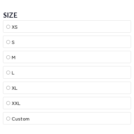
SIZE
XS
S
M
L
XL
XXL
Custom