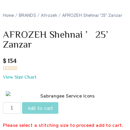
Home
/
BRANDS
/
Afrozeh
/ AFROZEH Shehnai ’25’ Zanzar
AFROZEH Shehnai ’25’
Zanzar
$ 134





View Size Chart
Add to cart
Please select a stitching size to proceed add to cart.