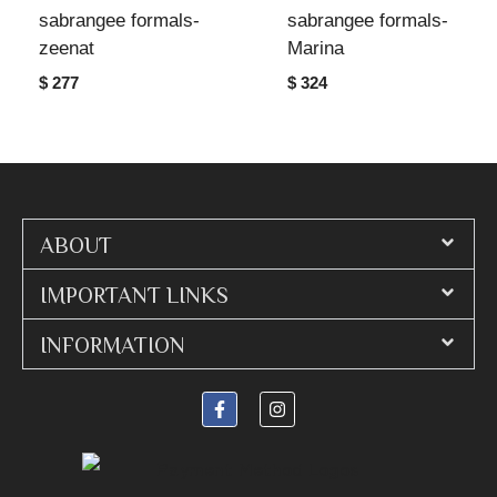
sabrangee formals-
sabrangee formals-
zeenat
Marina
$ 277
$ 324
ABOUT
IMPORTANT LINKS
INFORMATION