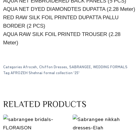
AQUA NET EMBROIDERED BACK PANELS (5 PCS)
AQUA NET DYED DIAMONDTES DUPATTA (2.28 Meter)
RED RAW SILK FOIL PRINTED DUPATTA PALLU
BORDER (2 PCS)
AQUA RAW SILK FOIL PRINTED TROUSER (2.28
Meter)
Categories
Afrozeh
,
Chiffon Dresses
,
SABRANGEE
,
WEDDING FORMALS
Tag
AFROZEH Shehnai formal collection '25'
RELATED PRODUCTS