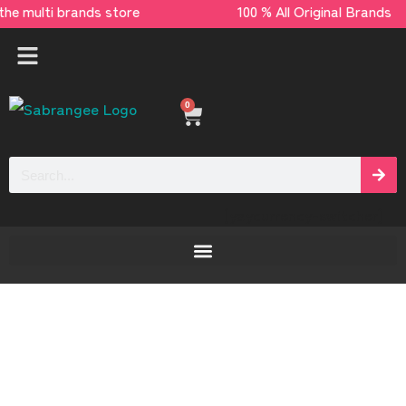
– the multi brands store 100 % All Original B
0
[yaycurrency-switcher]