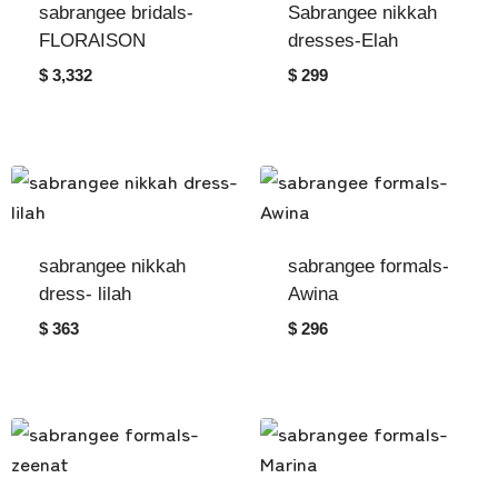
sabrangee bridals-
Sabrangee nikkah
FLORAISON
dresses-Elah
$ 3,332
$ 299
sabrangee nikkah
sabrangee formals-
dress- lilah
Awina
$ 363
$ 296