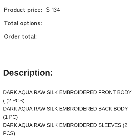
Product price:
$ 134
Total options:
Order total:
Description:
DARK AQUA RAW SILK EMBROIDERED FRONT BODY
( (2 PCS)
DARK AQUA RAW SILK EMBROIDERED BACK BODY
(1 PC)
DARK AQUA RAW SILK EMBROIDERED SLEEVES (2
PCS)