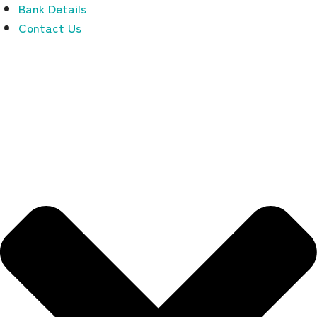
Bank Details
Contact Us