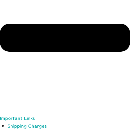
Important Links
Shipping Charges