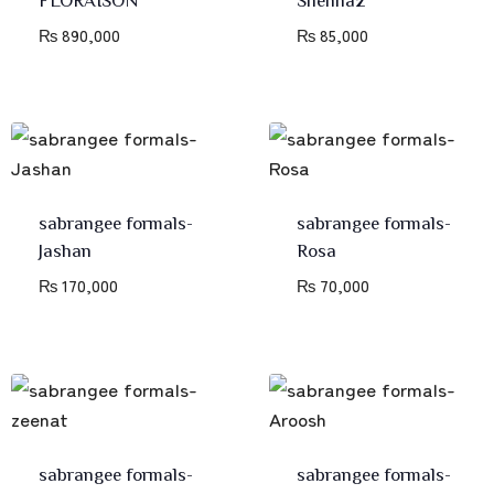
₨
890,000
₨
85,000
sabrangee formals-
sabrangee formals-
Jashan
Rosa
₨
170,000
₨
70,000
sabrangee formals-
sabrangee formals-