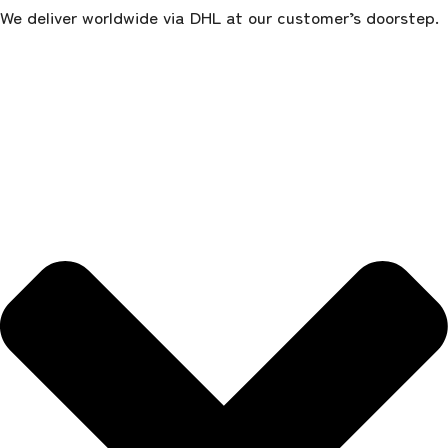
We deliver worldwide via DHL at our customer’s doorstep.