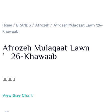
Home
/
BRANDS
/
Afrozeh
/ Afrozeh Mulaqaat Lawn ’26-
Khawaab
Afrozeh Mulaqaat Lawn
’26-Khawaab





View Size Chart