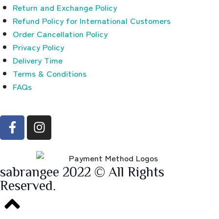
Return and Exchange Policy
Refund Policy for International Customers
Order Cancellation Policy
Privacy Policy
Delivery Time
Terms & Conditions
FAQs
sabrangee 2022 © All Rights
Reserved.