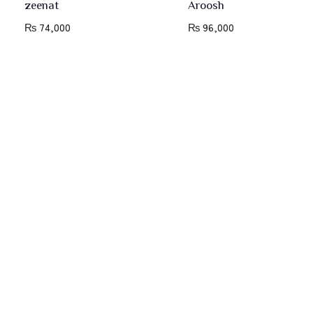
zeenat
Aroosh
₨
74,000
₨
96,000