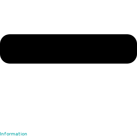
Information