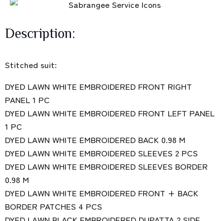
Description:
Stitched suit:
DYED LAWN WHITE EMBROIDERED FRONT RIGHT
PANEL 1 PC
DYED LAWN WHITE EMBROIDERED FRONT LEFT PANEL
1 PC
DYED LAWN WHITE EMBROIDERED BACK 0.98 M
DYED LAWN WHITE EMBROIDERED SLEEVES 2 PCS
DYED LAWN WHITE EMBROIDERED SLEEVES BORDER
0.98 M
DYED LAWN WHITE EMBROIDERED FRONT + BACK
BORDER PATCHES 4 PCS
DYED LAWN BLACK EMBROIDERED DUPATTA 2 SIDE