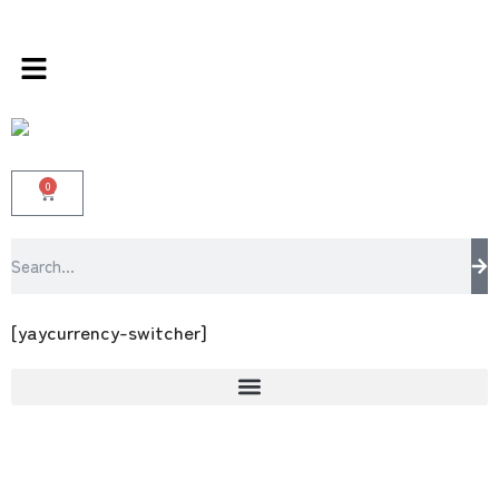
rands store 100 % All Original Brands +92 30
0
[yaycurrency-switcher]