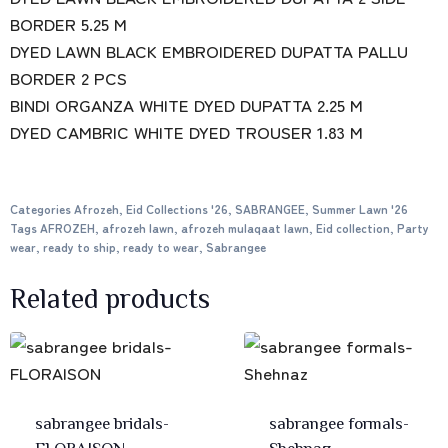
BORDER 5.25 M
DYED LAWN BLACK EMBROIDERED DUPATTA PALLU
BORDER 2 PCS
BINDI ORGANZA WHITE DYED DUPATTA 2.25 M
DYED CAMBRIC WHITE DYED TROUSER 1.83 M
Categories
Afrozeh
,
Eid Collections '26
,
SABRANGEE
,
Summer Lawn '26
Tags
AFROZEH
,
afrozeh lawn
,
afrozeh mulaqaat lawn
,
Eid collection
,
Party
wear
,
ready to ship
,
ready to wear
,
Sabrangee
Related products
sabrangee bridals-
sabrangee formals-
FLORAISON
Shehnaz