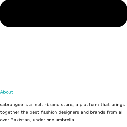
About
sabrangee is a multi-brand store, a platform that brings
together the best fashion designers and brands from all
over Pakistan, under one umbrella.