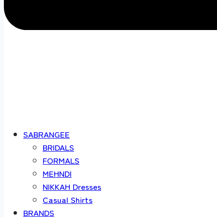
SABRANGEE
BRIDALS
FORMALS
MEHNDI
NIKKAH Dresses
Casual Shirts
BRANDS