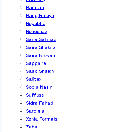
Ramsha
Rang Rasiya
Republic
Roheenaz
Sana Safinaz
Saira Shakira
Saira Rizwan
Sapphire
Saad Shaikh
Salitex
Sobia Nazir
Suffuse
Sidra Fahad
Sardinia
Xenia Formals
Zaha