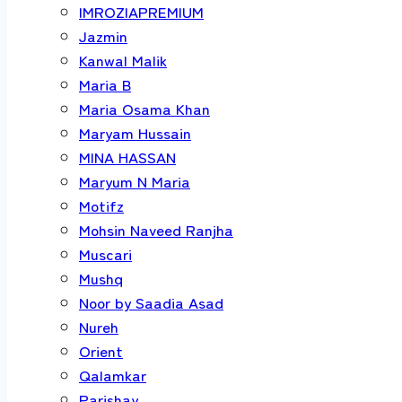
IMROZIAPREMIUM
Jazmin
Kanwal Malik
Maria B
Maria Osama Khan
Maryam Hussain
MINA HASSAN
Maryum N Maria
Motifz
Mohsin Naveed Ranjha
Muscari
Mushq
Noor by Saadia Asad
Nureh
Orient
Qalamkar
Parishay