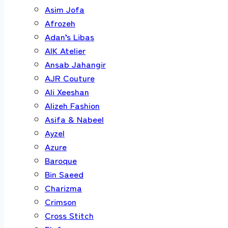
Asim Jofa
Afrozeh
Adan’s Libas
AIK Atelier
Ansab Jahangir
AJR Couture
Ali Xeeshan
Alizeh Fashion
Asifa & Nabeel
Ayzel
Azure
Baroque
Bin Saeed
Charizma
Crimson
Cross Stitch