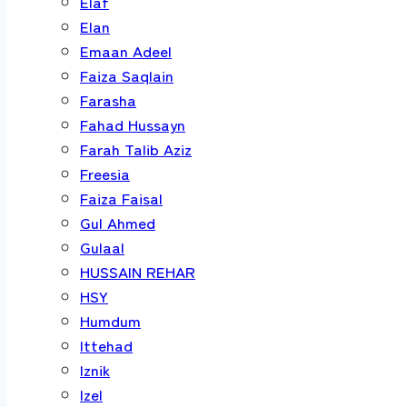
Elaf
Elan
Emaan Adeel
Faiza Saqlain
Farasha
Fahad Hussayn
Farah Talib Aziz
Freesia
Faiza Faisal
Gul Ahmed
Gulaal
HUSSAIN REHAR
HSY
Humdum
Ittehad
Iznik
Izel