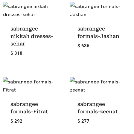
sabrangee
sabrangee
nikkah dresses-
formals-Jashan
sehar
$ 636
$ 318
sabrangee
sabrangee
formals-Fitrat
formals-zeenat
$ 292
$ 277