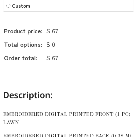
Custom
Product price:
$ 67
Total options:
$ 0
Order total:
$ 67
Description:
EMBROIDERED DIGITAL PRINTED FRONT (1 PC)
LAWN
EMBROIDERED DIGITAL PRINTED BACK (0.98 M)