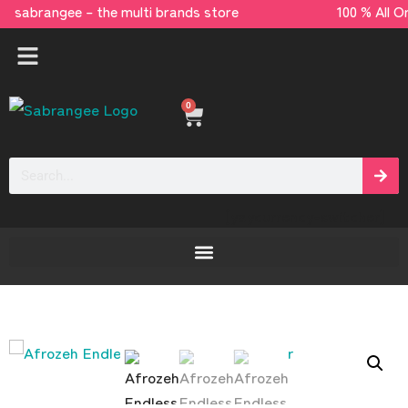
sabrangee – the multi brands store 100 % All
0
[yaycurrency-switcher]