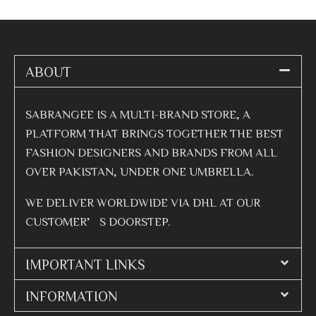
ABOUT
SABRANGEE IS A MULTI-BRAND STORE, A
PLATFORM THAT BRINGS TOGETHER THE BEST
FASHION DESIGNERS AND BRANDS FROM ALL
OVER PAKISTAN, UNDER ONE UMBRELLA.
WE DELIVER WORLDWIDE VIA DHL AT OUR
CUSTOMER’S DOORSTEP.
IMPORTANT LINKS
INFORMATION