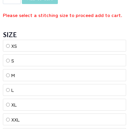
Please select a stitching size to proceed add to cart.
SIZE
XS
S
M
L
XL
XXL