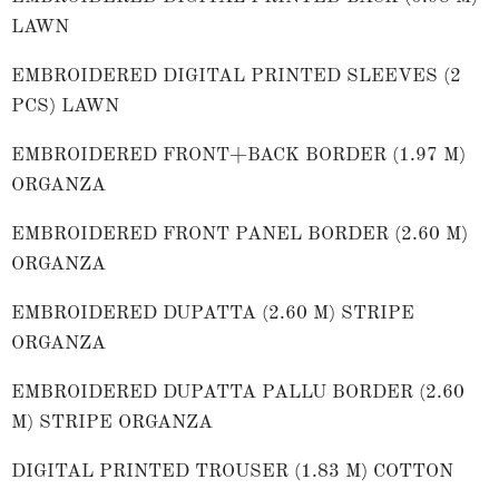
LAWN
EMBROIDERED DIGITAL PRINTED SLEEVES (2
PCS) LAWN
EMBROIDERED FRONT+BACK BORDER (1.97 M)
ORGANZA
EMBROIDERED FRONT PANEL BORDER (2.60 M)
ORGANZA
EMBROIDERED DUPATTA (2.60 M) STRIPE
ORGANZA
EMBROIDERED DUPATTA PALLU BORDER (2.60
M) STRIPE ORGANZA
DIGITAL PRINTED TROUSER (1.83 M) COTTON