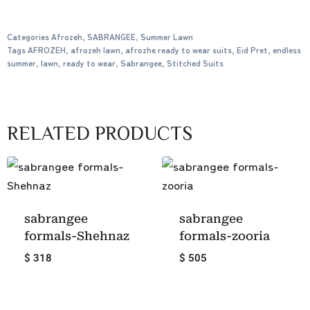
Categories
Afrozeh
,
SABRANGEE
,
Summer Lawn
Tags
AFROZEH
,
afrozeh lawn
,
afrozhe ready to wear suits
,
Eid Pret
,
endless
summer
,
lawn
,
ready to wear
,
Sabrangee
,
Stitched Suits
RELATED PRODUCTS
sabrangee
sabrangee
formals-Shehnaz
formals-zooria
$ 318
$ 505