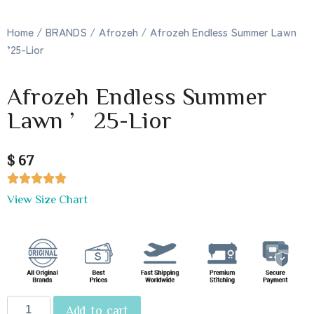
Home
/
BRANDS
/
Afrozeh
/ Afrozeh Endless Summer Lawn
’25-Lior
Afrozeh Endless Summer
Lawn ’25-Lior
$ 67





View Size Chart
Add to cart