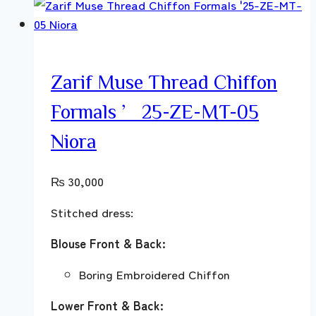
Zarif Muse Thread Chiffon
Formals ’25-ZE-MT-05
Niora
₨
30,000
Stitched dress:
Blouse Front & Back:
Boring Embroidered Chiffon
Lower Front & Back: