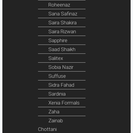
Roheenaz
Sana Safinaz
Saira Shakira
Saira Rizwan
Sapphire
Saad Shaikh
Salitex
Sobia Nazir
Suffuse
Sidra Fahad
Sardinia
Xenia Formals
Zaha
Zainab
Chottani