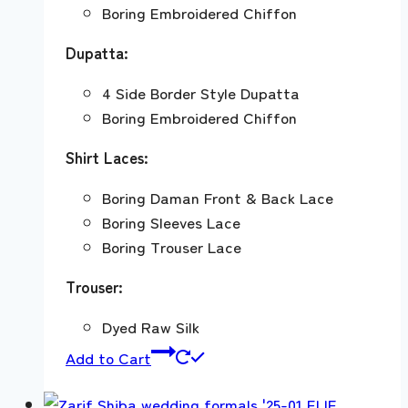
Boring Embroidered Chiffon
Dupatta:
4 Side Border Style Dupatta
Boring Embroidered Chiffon
Shirt Laces:
Boring Daman Front & Back Lace
Boring Sleeves Lace
Boring Trouser Lace
Trouser:
Dyed Raw Silk
Add to Cart