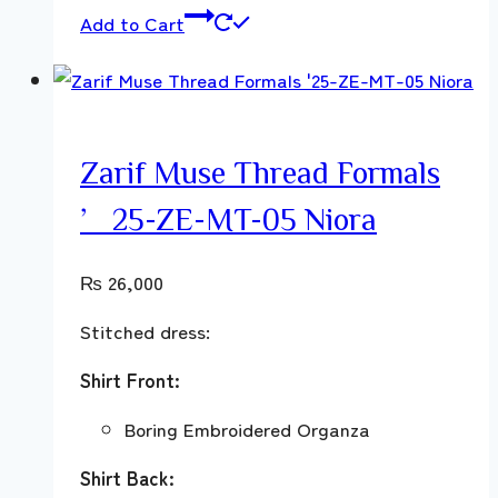
Add to Cart
Zarif Muse Thread Formals
’25-ZE-MT-05 Niora
₨
26,000
Stitched dress:
Shirt Front:
Boring Embroidered Organza
Shirt Back: