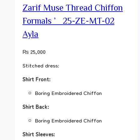
Zarif Muse Thread Chiffon
Formals ’25-ZE-MT-02
Ayla
₨
25,000
Stitched dress:
Shirt Front:
Boring Embroidered Chiffon
Shirt Back:
Boring Embroidered Chiffon
Shirt Sleeves: