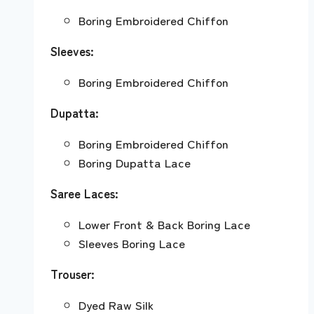
Boring Embroidered Chiffon
Sleeves:
Boring Embroidered Chiffon
Dupatta:
Boring Embroidered Chiffon
Boring Dupatta Lace
Saree Laces:
Lower Front & Back Boring Lace
Sleeves Boring Lace
Trouser:
Dyed Raw Silk