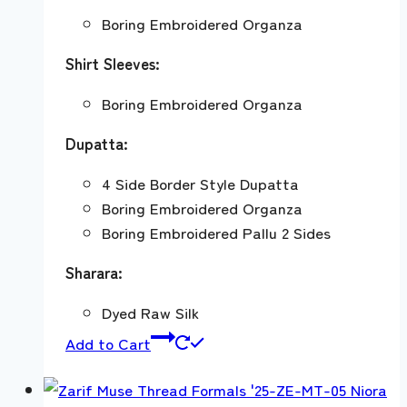
Boring Embroidered Organza
Shirt Sleeves:
Boring Embroidered Organza
Dupatta:
4 Side Border Style Dupatta
Boring Embroidered Organza
Boring Embroidered Pallu 2 Sides
Sharara:
Dyed Raw Silk
Add to Cart