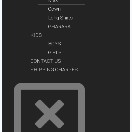
Gown
Long Shirts
GHARARA
KIDS
BOYS
GIRLS
CONTACT US
SHIPPING CHARGES