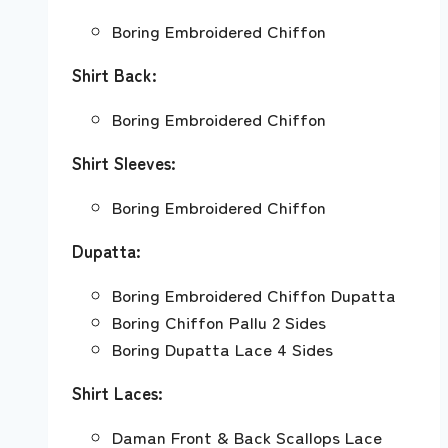
Boring Embroidered Chiffon
Shirt Back:
Boring Embroidered Chiffon
Shirt Sleeves:
Boring Embroidered Chiffon
Dupatta:
Boring Embroidered Chiffon Dupatta
Boring Chiffon Pallu 2 Sides
Boring Dupatta Lace 4 Sides
Shirt Laces:
Daman Front & Back Scallops Lace