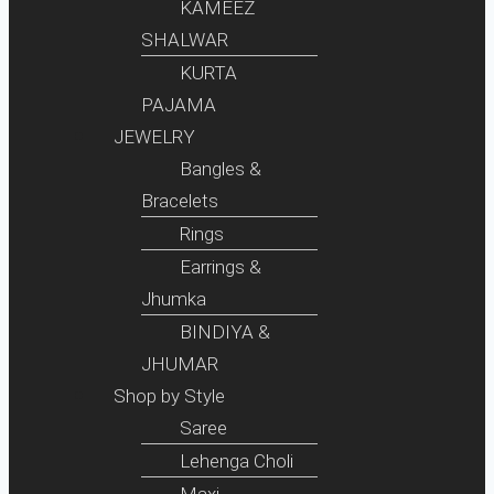
KAMEEZ
SHALWAR
KURTA
PAJAMA
JEWELRY
Bangles &
Bracelets
Rings
Earrings &
Jhumka
BINDIYA &
JHUMAR
Shop by Style
Saree
Lehenga Choli
Maxi