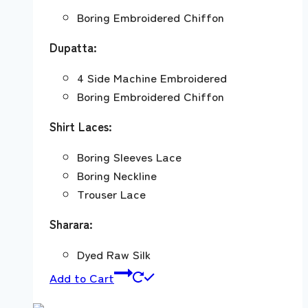
Boring Embroidered Chiffon
Dupatta:
4 Side Machine Embroidered
Boring Embroidered Chiffon
Shirt Laces:
Boring Sleeves Lace
Boring Neckline
Trouser Lace
Sharara:
Dyed Raw Silk
Add to Cart