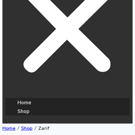
Home
Shop
Home
/
Shop
/
Zarif