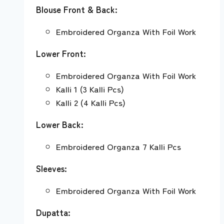
Blouse Front & Back:
Embroidered Organza With Foil Work
Lower Front:
Embroidered Organza With Foil Work
Kalli 1 (3 Kalli Pcs)
Kalli 2 (4 Kalli Pcs)
Lower Back:
Embroidered Organza 7 Kalli Pcs
Sleeves:
Embroidered Organza With Foil Work
Dupatta: