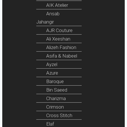
AIK Atelier
Ansab
Jahangir
AJR Couture
Ali Xeeshan
Alizeh Fashion
Asifa & Nabeel
Ayzel
Azure
Baroque
Bin Saeed
Charizma
Crimson
Cross Stitch
Elaf