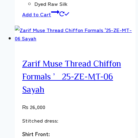
Dyed Raw Silk
Add to Cart
Zarif Muse Thread Chiffon
Formals ’25-ZE-MT-06
Sayah
₨
26,000
Stitched dress:
Shirt Front: