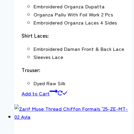
Embroidered Organza Dupatta
Organza Pallu With Foil Work 2 Pcs
Embroidered Organza Laces 4 Sides
Shirt Laces:
Embroidered Daman Front & Back Lace
Sleeves Lace
Trouser:
Dyed Raw Silk
Add to Cart