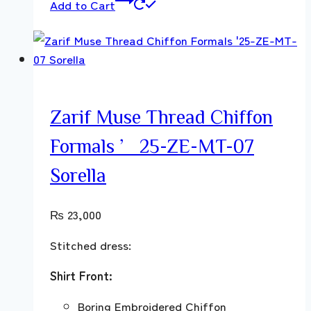
Add to Cart
Zarif Muse Thread Chiffon
Formals ’25-ZE-MT-07
Sorella
₨
23,000
Stitched dress:
Shirt Front:
Boring Embroidered Chiffon