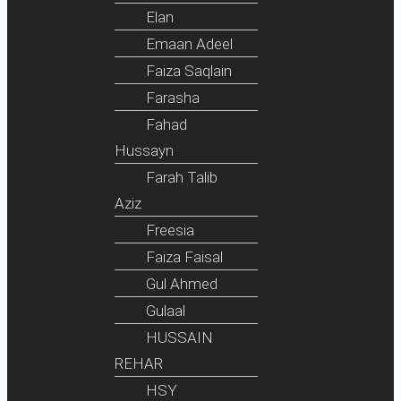
Elan
Emaan Adeel
Faiza Saqlain
Farasha
Fahad
Hussayn
Farah Talib
Aziz
Freesia
Faiza Faisal
Gul Ahmed
Gulaal
HUSSAIN
REHAR
HSY