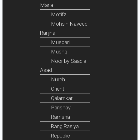
Maria
Motifz
Mohsin Naveed
Ranjha
Muscari
Mushq
Noor by Saadia
Asad
Nureh
Orient
Qalamkar
Parishay
Ramsha
Rang Rasiya
Republic