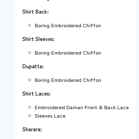
Shirt Back:
Boring Embroidered Chiffon
Shirt Sleeves:
Boring Embroidered Chiffon
Dupatta:
Boring Embroidered Chiffon
Shirt Laces:
Embroidered Daman Front & Back Lace
Sleeves Lace
Sharara: