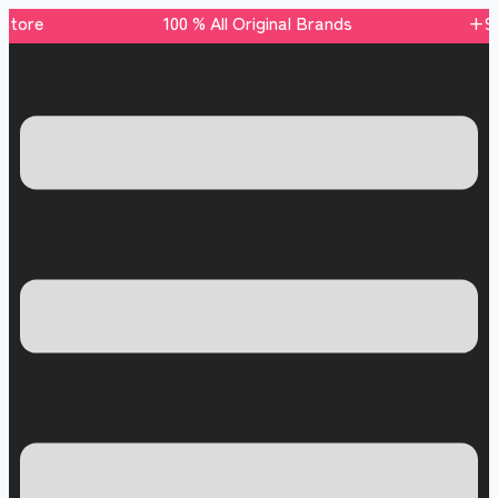
s store 100 % All Original Brands +92 304 45