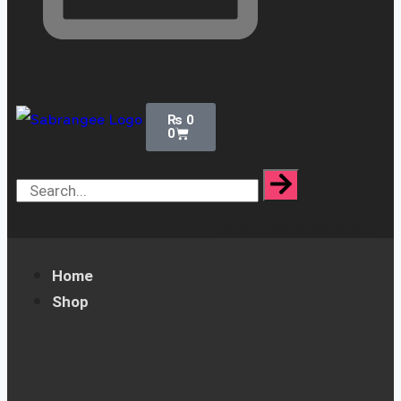
₨
0
0
[yaycurrency-switcher]
Home
Shop