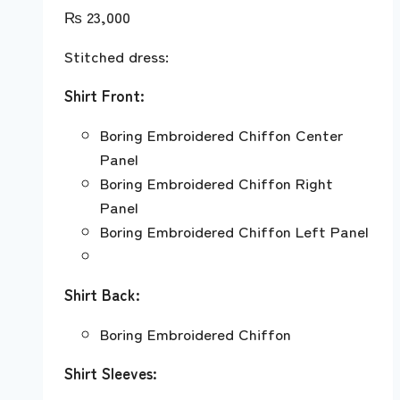
₨
23,000
Stitched dress:
Shirt Front:
Boring Embroidered Chiffon Center
Panel
Boring Embroidered Chiffon Right
Panel
Boring Embroidered Chiffon Left Panel
Shirt Back:
Boring Embroidered Chiffon
Shirt Sleeves: