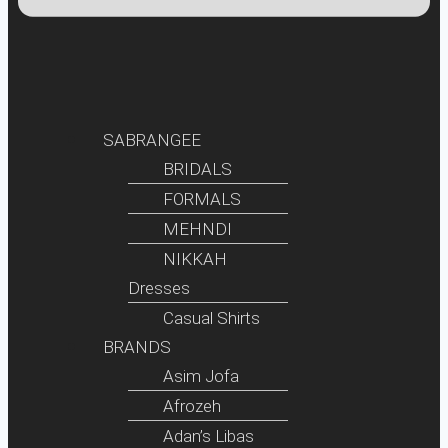
SABRANGEE
BRIDALS
FORMALS
MEHNDI
NIKKAH
Dresses
Casual Shirts
BRANDS
Asim Jofa
Afrozeh
Adan’s Libas