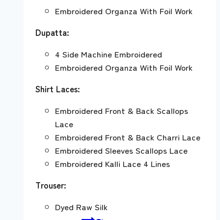
Embroidered Organza With Foil Work
Dupatta:
4 Side Machine Embroidered
Embroidered Organza With Foil Work
Shirt Laces:
Embroidered Front & Back Scallops
Lace
Embroidered Front & Back Charri Lace
Embroidered Sleeves Scallops Lace
Embroidered Kalli Lace 4 Lines
Trouser:
Dyed Raw Silk