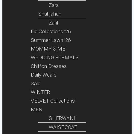
Zara
Shahjahan
Zarif
Eid Collections ’26
Summer Lawn ’26
MOMMY & ME
WEDDING FORMALS
Chiffon Dresses
Daily Wears
Sale
WINTER
VELVET Collections
MEN
SHERWANI
WAISTCOAT