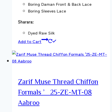
Boring Daman Front & Back Lace
Boring Sleeves Lace
Sharara:
Dyed Raw Silk
Add to Cart
Zarif Muse Thread Chiffon
Formals ’25-ZE-MT-08
Aabroo