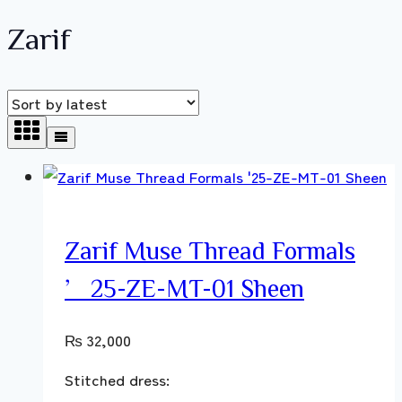
Zarif
Zarif Muse Thread Formals
’25-ZE-MT-01 Sheen
₨
32,000
Stitched dress: