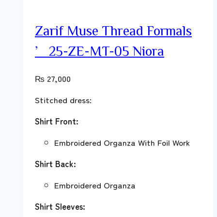
Zarif Muse Thread Formals
’25-ZE-MT-05 Niora
₨
27,000
Stitched dress:
Shirt Front:
Embroidered Organza With Foil Work
Shirt Back:
Embroidered Organza
Shirt Sleeves: