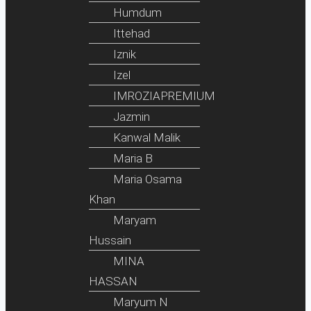
Humdum
Ittehad
Iznik
Izel
IMROZIAPREMIUM
Jazmin
Kanwal Malik
Maria B
Maria Osama
Khan
Maryam
Hussain
MINA
HASSAN
Maryum N