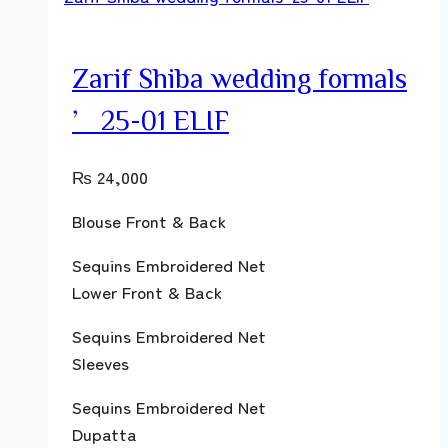
Zarif Shiba wedding formals
’25-01 ELIF
₨
24,000
Blouse Front & Back
Sequins Embroidered Net
Lower Front & Back
Sequins Embroidered Net
Sleeves
Sequins Embroidered Net
Dupatta