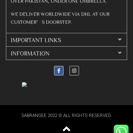
OVER PAKISTAN, UNDER ONE UMBRELLA.
WE DELIVER WORLDWIDE VIA DHL AT OUR
CUSTOMER’S DOORSTEP.
IMPORTANT LINKS
INFORMATION
SABRANGEE 2022 © ALL RIGHTS RESERVED.