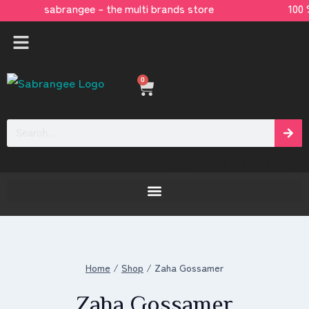
sabrangee – the multi brands store 100 
0
[yaycurrency-switcher]
Home
/
Shop
/
Zaha Gossamer
Zaha Gossamer