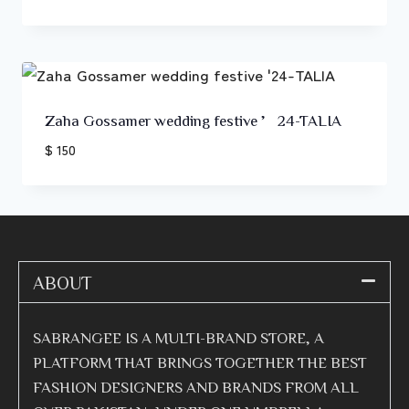
Zaha Gossamer wedding festive ’24-TALIA
$ 150
ABOUT
SABRANGEE IS A MULTI-BRAND STORE, A
PLATFORM THAT BRINGS TOGETHER THE BEST
FASHION DESIGNERS AND BRANDS FROM ALL