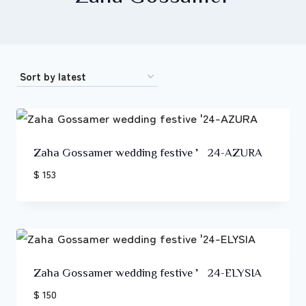
Zaha Gossamer wedding festive ’24-AZURA
$ 153
Zaha Gossamer wedding festive ’24-ELYSIA
$ 150