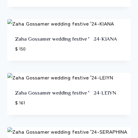
Zaha Gossamer wedding festive ’24-KIANA
$ 150
Zaha Gossamer wedding festive ’24-LEIYN
$ 161