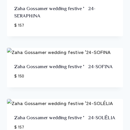
Zaha Gossamer wedding festive ’24-
SERAPHINA
$ 157
Zaha Gossamer wedding festive ’24-SOFINA
$ 150
Zaha Gossamer wedding festive ’24-SOLÉLIA
$ 157