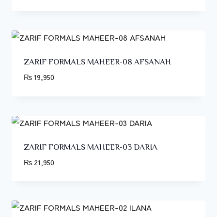
ZARIF FORMALS MAHEER-08 AFSANAH
₨
19,950
ZARIF FORMALS MAHEER-03 DARIA
₨
21,950