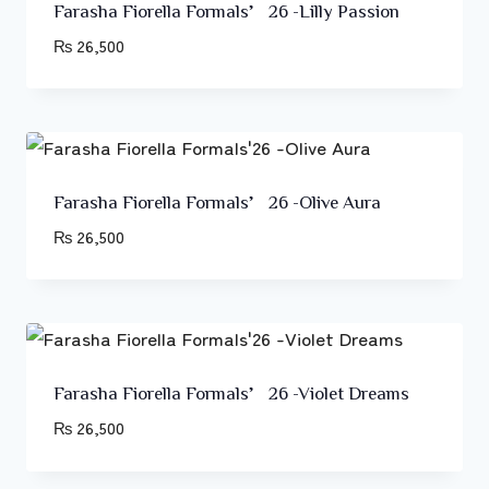
Farasha Fiorella Formals’26 -Lilly Passion
₨
26,500
Farasha Fiorella Formals’26 -Olive Aura
₨
26,500
Farasha Fiorella Formals’26 -Violet Dreams
₨
26,500