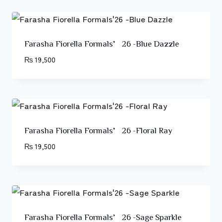
Farasha Fiorella Formals’26 -Blue Dazzle
₨
19,500
Farasha Fiorella Formals’26 -Floral Ray
₨
19,500
Farasha Fiorella Formals’26 -Sage Sparkle