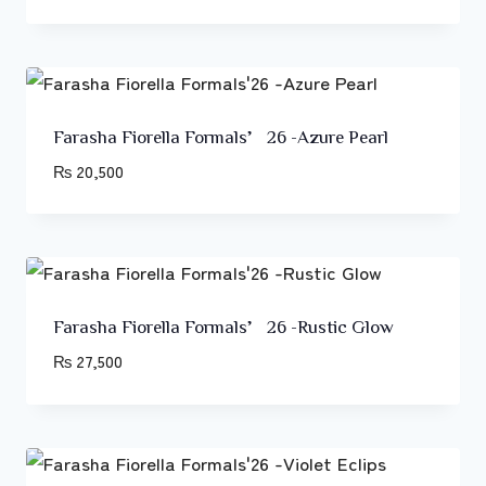
Farasha Fiorella Formals’26 -Azure Pearl
₨
20,500
Farasha Fiorella Formals’26 -Rustic Glow
₨
27,500