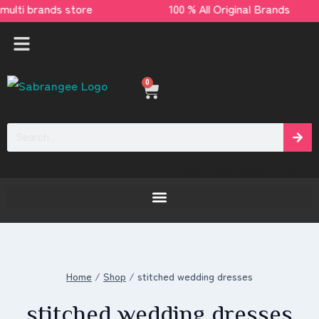
e multi brands store 100 % All Original Bran
0
[yaycurrency-switcher]
Home
/
Shop
/
stitched wedding dresses
stitched wedding dresses