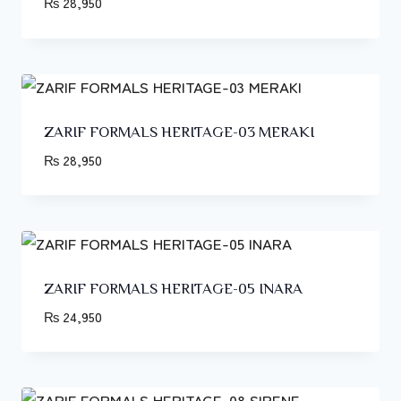
₨
28,950
ZARIF FORMALS HERITAGE-03 MERAKI
₨
28,950
ZARIF FORMALS HERITAGE-05 INARA
₨
24,950