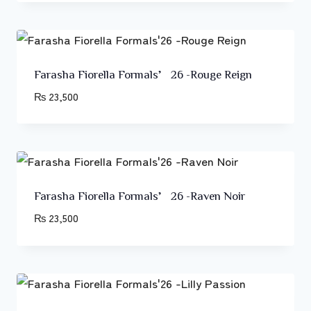
Farasha Fiorella Formals’26 -Rouge Reign
₨
23,500
Farasha Fiorella Formals’26 -Raven Noir
₨
23,500