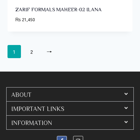
ZARIF FORMALS MAHEER-02 ILANA
₨
21,450
1
2
→
ABOUT
IMPORTANT LINKS
INFORMATION