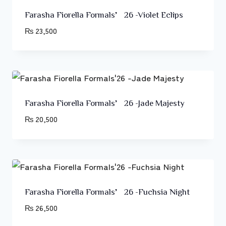
Farasha Fiorella Formals’26 -Violet Eclips
₨
23,500
Farasha Fiorella Formals’26 -Jade Majesty
₨
20,500
Farasha Fiorella Formals’26 -Fuchsia Night
₨
26,500