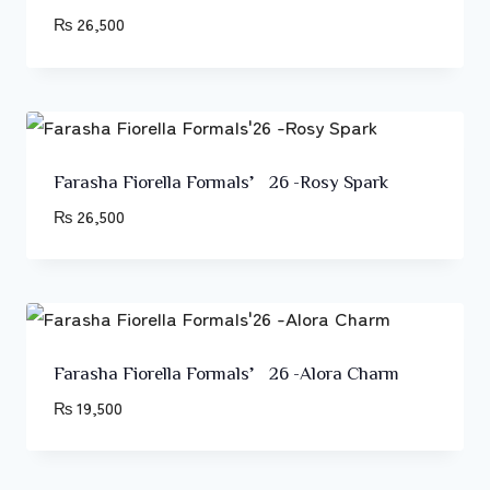
₨
26,500
Farasha Fiorella Formals’26 -Rosy Spark
₨
26,500
Farasha Fiorella Formals’26 -Alora Charm
₨
19,500