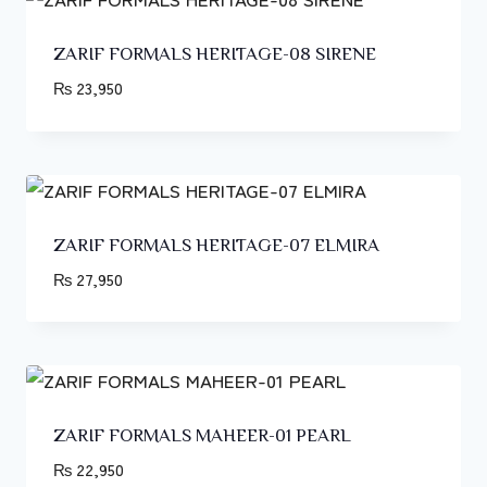
ZARIF FORMALS HERITAGE-08 SIRENE
₨
23,950
ZARIF FORMALS HERITAGE-07 ELMIRA
₨
27,950
ZARIF FORMALS MAHEER-01 PEARL
₨
22,950