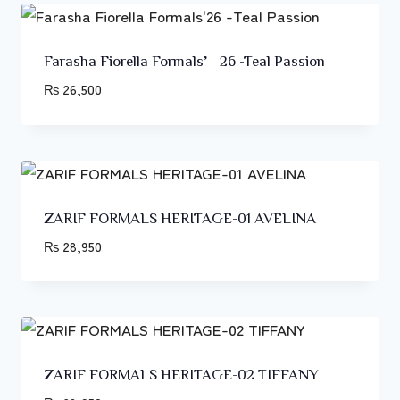
Farasha Fiorella Formals’26 -Teal Passion
₨
26,500
ZARIF FORMALS HERITAGE-01 AVELINA
₨
28,950
ZARIF FORMALS HERITAGE-02 TIFFANY