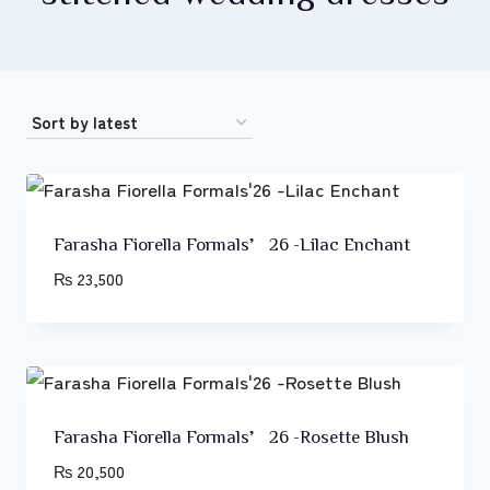
Farasha Fiorella Formals’26 -Lilac Enchant
₨
23,500
Farasha Fiorella Formals’26 -Rosette Blush
₨
20,500