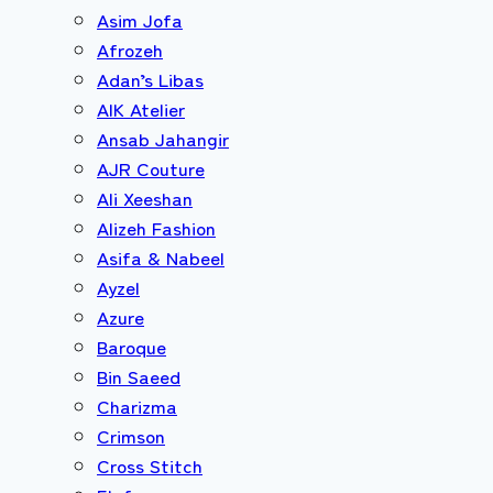
Asim Jofa
Afrozeh
Adan’s Libas
AIK Atelier
Ansab Jahangir
AJR Couture
Ali Xeeshan
Alizeh Fashion
Asifa & Nabeel
Ayzel
Azure
Baroque
Bin Saeed
Charizma
Crimson
Cross Stitch