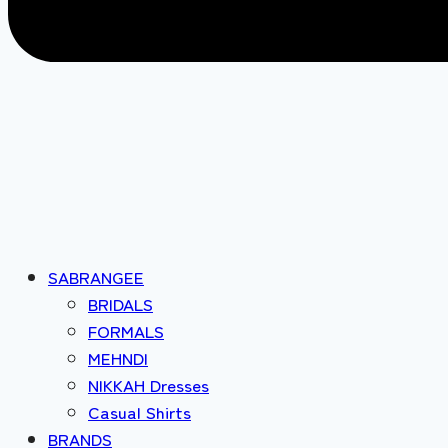
SABRANGEE
BRIDALS
FORMALS
MEHNDI
NIKKAH Dresses
Casual Shirts
BRANDS