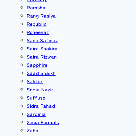
Ramsha
Rang Rasiya
Republic
Roheenaz
Sana Safinaz
Saira Shakira
Saira Rizwan
Sapphire
Saad Shaikh
Salitex
Sobia Nazir
Suffuse
Sidra Fahad
Sardinia
Xenia Formals
Zaha