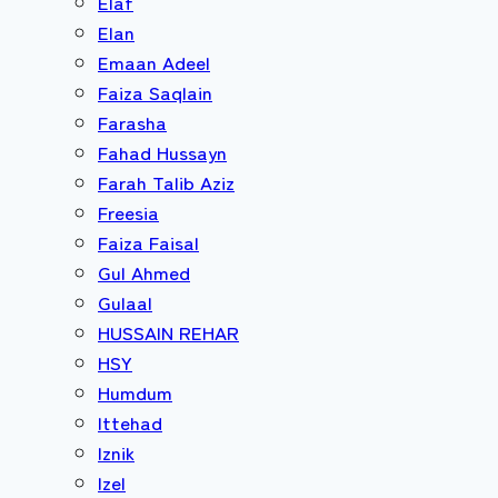
Elaf
Elan
Emaan Adeel
Faiza Saqlain
Farasha
Fahad Hussayn
Farah Talib Aziz
Freesia
Faiza Faisal
Gul Ahmed
Gulaal
HUSSAIN REHAR
HSY
Humdum
Ittehad
Iznik
Izel