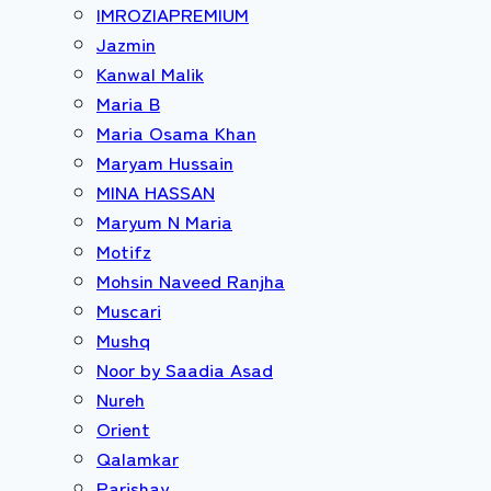
IMROZIAPREMIUM
Jazmin
Kanwal Malik
Maria B
Maria Osama Khan
Maryam Hussain
MINA HASSAN
Maryum N Maria
Motifz
Mohsin Naveed Ranjha
Muscari
Mushq
Noor by Saadia Asad
Nureh
Orient
Qalamkar
Parishay