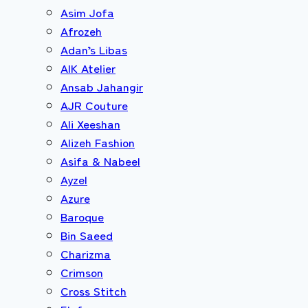
Asim Jofa
Afrozeh
Adan’s Libas
AIK Atelier
Ansab Jahangir
AJR Couture
Ali Xeeshan
Alizeh Fashion
Asifa & Nabeel
Ayzel
Azure
Baroque
Bin Saeed
Charizma
Crimson
Cross Stitch