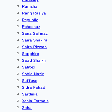
Ramsha
Rang Rasiya
Republic
Roheenaz
Sana Safinaz
Saira Shakira
Saira Rizwan
Sapphire
Saad Shaikh
Salitex
Sobia Nazir
Suffuse
Sidra Fahad
Sardinia
Xenia Formals
Zaha