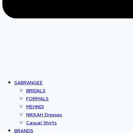
SABRANGEE
BRIDALS
FORMALS
MEHNDI
NIKKAH Dresses
Casual Shirts
BRANDS