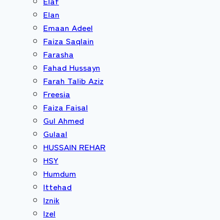
Elaf
Elan
Emaan Adeel
Faiza Saqlain
Farasha
Fahad Hussayn
Farah Talib Aziz
Freesia
Faiza Faisal
Gul Ahmed
Gulaal
HUSSAIN REHAR
HSY
Humdum
Ittehad
Iznik
Izel