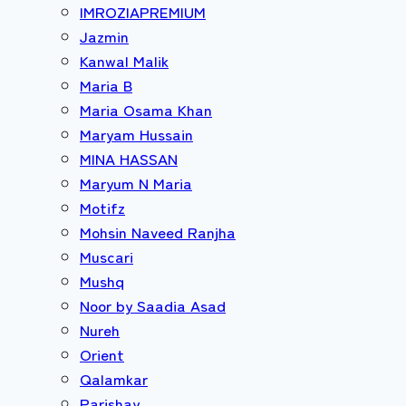
IMROZIAPREMIUM
Jazmin
Kanwal Malik
Maria B
Maria Osama Khan
Maryam Hussain
MINA HASSAN
Maryum N Maria
Motifz
Mohsin Naveed Ranjha
Muscari
Mushq
Noor by Saadia Asad
Nureh
Orient
Qalamkar
Parishay