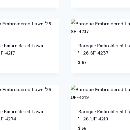
e Embroidered Lawn
Baroque Embroidered L
F-4217
’26-SF-4237
$ 67
e Embroidered Lawn
Baroque Embroidered L
F-4274
’26-UF-4219
$ 56