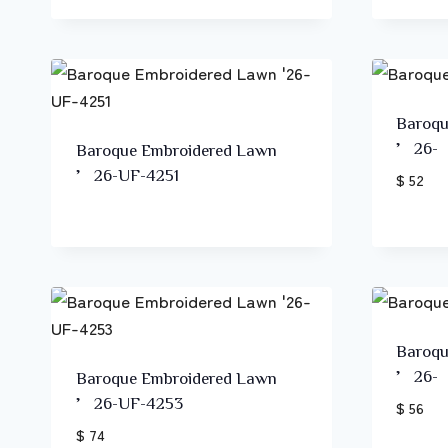
Baroqu
’26-
Baroque Embroidered Lawn
’26-UF-4251
$ 52
Baroqu
’26-
Baroque Embroidered Lawn
’26-UF-4253
$ 56
$ 74