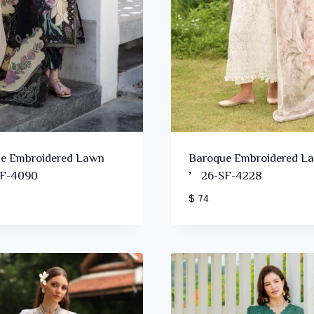
e Embroidered Lawn
Baroque Embroidered L
F-4090
’26-SF-4228
$ 74