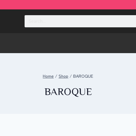
sabra
Home
/
Shop
/
BAROQUE
BAROQUE