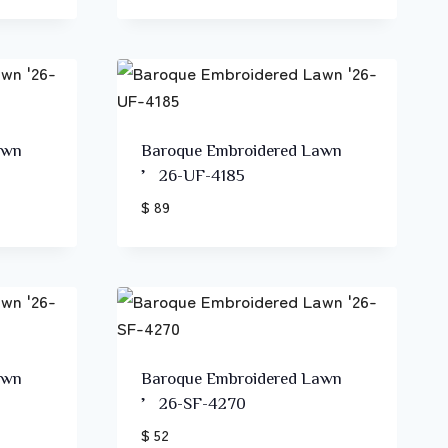
awn
Baroque Embroidered Lawn
’26-UF-4185
$ 89
awn
Baroque Embroidered Lawn
’26-SF-4270
$ 52