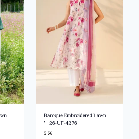
awn
Baroque Embroidered Lawn
’26-UF-4276
$ 56