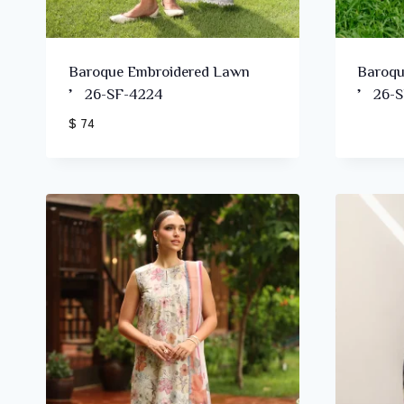
Baroque Embroidered Lawn
Baroqu
’26-SF-4224
’26-S
$ 74