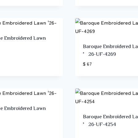
e Embroidered Lawn
Baroque Embroidered L
’26-UF-4269
$ 67
e Embroidered Lawn
Baroque Embroidered L
’26-UF-4254