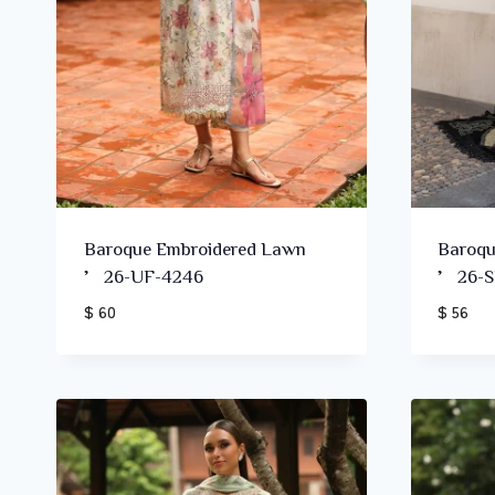
Baroque Embroidered Lawn
Baroqu
’26-UF-4246
’26-S
$ 60
$ 56