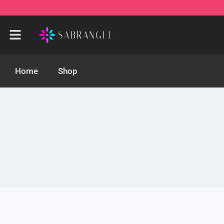
Home
Shop