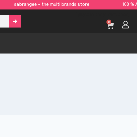
ngee – the multi brands store 100 % All Orig
[yaycurrency-switcher]
0