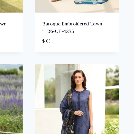
awn
Baroque Embroidered Lawn
’26-UF-4275
$ 63