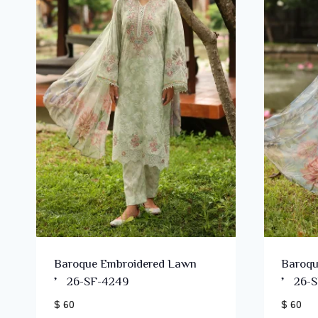
Baroque Embroidered Lawn
Baroqu
’26-SF-4249
’26-S
$ 60
$ 60