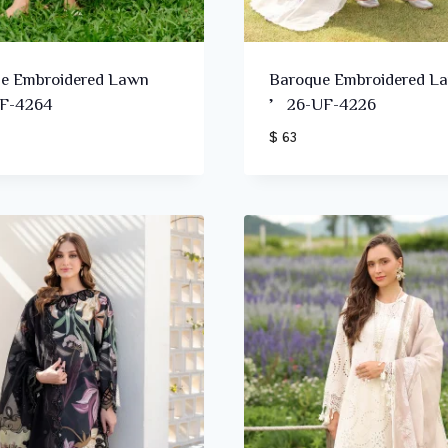
e Embroidered Lawn
Baroque Embroidered L
F-4264
’26-UF-4226
$ 63