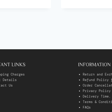
ANT LINKS
INFORMATION
pping Charges
Return and Exc
k Details
Refund Policy 
tact Us
Order Cancella
Privacy Policy
Delivery Time
.
Terms & Condit
FAQs