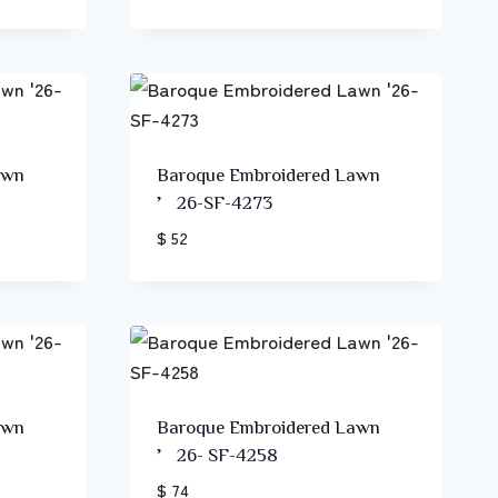
awn
Baroque Embroidered Lawn
’26-SF-4273
$ 52
awn
Baroque Embroidered Lawn
’26- SF-4258
$ 74