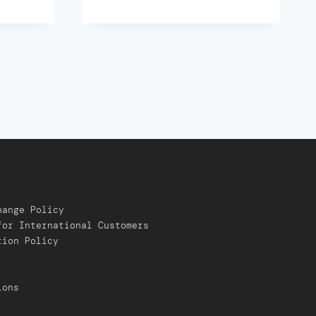
hange Policy
for International Customers
tion Policy
ions