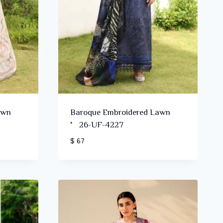
awn
Baroque Embroidered Lawn
’26-UF-4227
$ 67