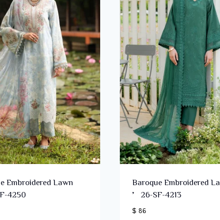
e Embroidered Lawn
Baroque Embroidered L
F-4250
’26-SF-4213
$ 86