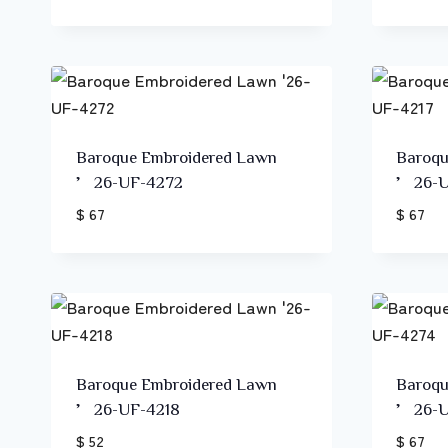
Baroque Embroidered Lawn
Baroqu
’26-UF-4272
’26-U
$ 67
$ 67
Baroque Embroidered Lawn
Baroqu
’26-UF-4218
’26-U
$ 52
$ 67