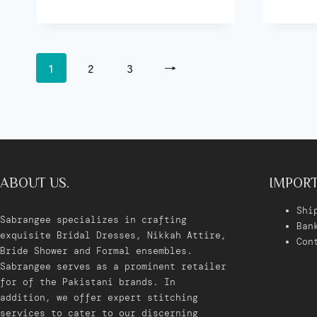
1
2
3
→
ABOUT US.
IMPORT
Shi
Sabrangee specializes in crafting
Ban
exquisite Bridal Dresses, Nikkah Attire,
Con
Bride Shower and Formal ensembles.
Sabrangee serves as a prominent retailer
for of the Pakistani brands. In
addition, we offer expert stitching
services to cater to our discerning