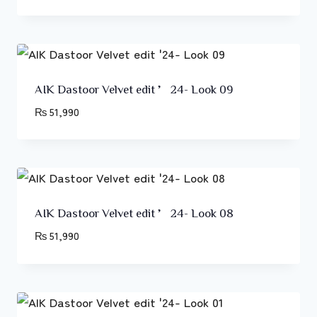
AIK Dastoor Velvet edit ’24- Look 09
₨
51,990
AIK Dastoor Velvet edit ’24- Look 08
₨
51,990