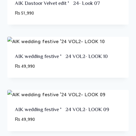
AIK Dastoor Velvet edit ’24- Look 07
₨
51,990
AIK wedding festive ’24 VOL2- LOOK 10
₨
49,990
AIK wedding festive ’24 VOL2- LOOK 09
₨
49,990