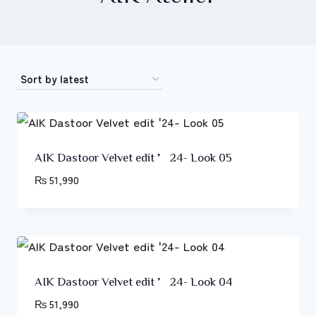
AIK Dastoor Velvet edit ’24- Look 05
₨
51,990
AIK Dastoor Velvet edit ’24- Look 04
₨
51,990