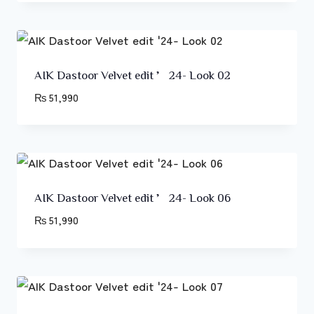
AIK Dastoor Velvet edit ’24- Look 02
₨
51,990
AIK Dastoor Velvet edit ’24- Look 06
₨
51,990