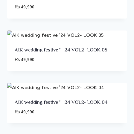
₨
49,990
AIK wedding festive ’24 VOL2- LOOK 05
₨
49,990
AIK wedding festive ’24 VOL2- LOOK 04
₨
49,990