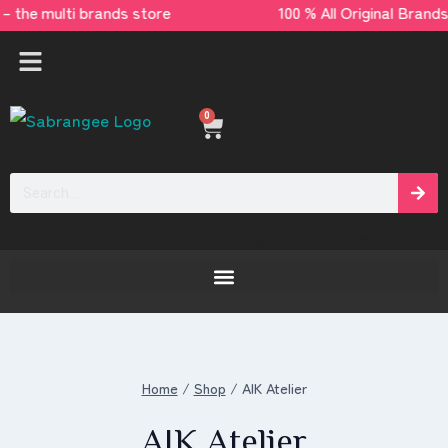
 – the multi brands store 100 % All Original
0
[yaycurrency-switcher]
Home
/
Shop
/
AIK Atelier
AIK Atelier