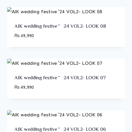
AIK wedding festive ’24 VOL2- LOOK 08
₨
49,990
AIK wedding festive ’24 VOL2- LOOK 07
₨
49,990
AIK wedding festive ’24 VOL2- LOOK 06