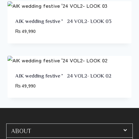
AIK wedding festive ’24 VOL2- LOOK 03
₨
49,990
AIK wedding festive ’24 VOL2- LOOK 02
₨
49,990
ABOUT