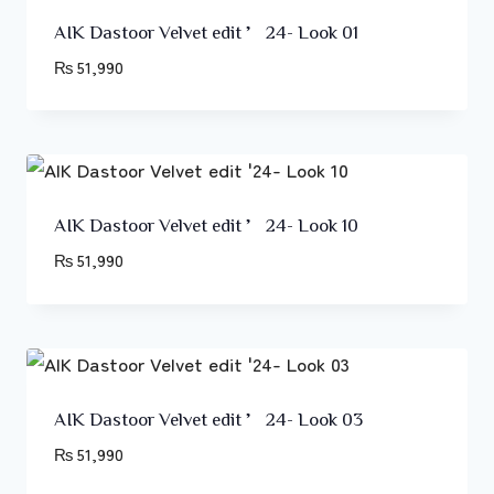
AIK Dastoor Velvet edit ’24- Look 01
₨
51,990
AIK Dastoor Velvet edit ’24- Look 10
₨
51,990
AIK Dastoor Velvet edit ’24- Look 03
₨
51,990