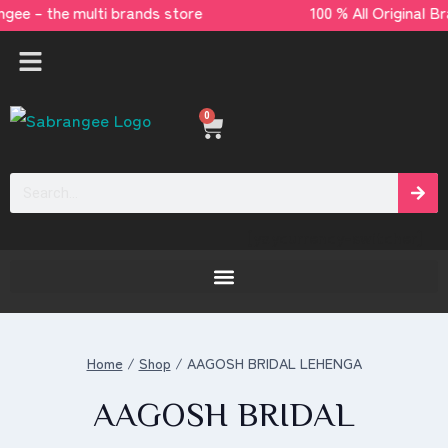
angee – the multi brands store 100 % All Orig
0
[yaycurrency-switcher]
Home
/
Shop
/
AAGOSH BRIDAL LEHENGA
AAGOSH BRIDAL