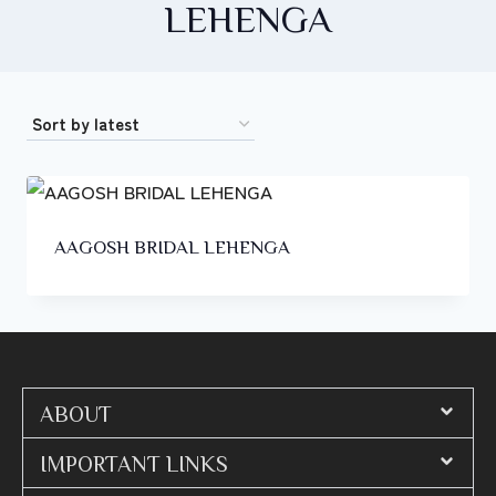
LEHENGA
AAGOSH BRIDAL LEHENGA
ABOUT
IMPORTANT LINKS